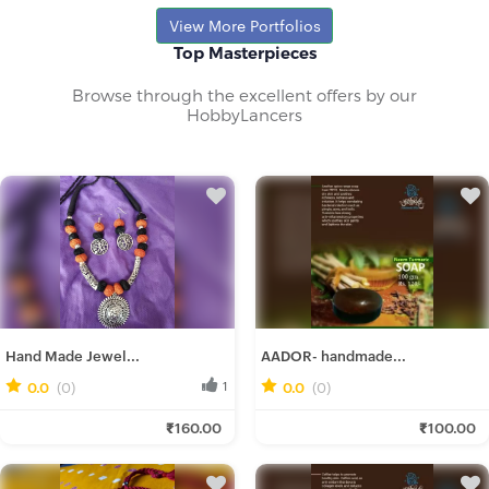
Rajib M.
View More Portfolios
Fresh Hobbyist
Top Masterpieces
Browse through the excellent offers by our
HobbyLancers
Hand Made Jewel...
AADOR- handmade...
0.0
(0)
1
0.0
(0)
0
Ira D.
Mitali M.
₹160.00
₹100.00
Fresh Hobbyist
Fresh Hobbyist