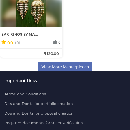
EAR-RINGS BY MA...
0.0
(0)
0
Manisha H.
₹120.00
Fresh Hobbyist
View More Masterpieces
Important Links
Terms And Conditions
Do's and Don'ts for portfolio creation
Do's and Don'ts for proposal creation
Required documents for seller verification