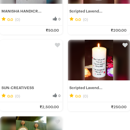
MANISHA HANDICR...
Scripted Lavend...
0.0
(0)
0
0.0
(0)
0
Manisha H.
Tanmoy A.
₹50.00
₹200.00
Fresh Hobbyist
Fresh Hobbyist
SUN-CREATIVESS
Scripted Lavend...
0.0
(0)
0
0.0
(0)
0
Sun_ C.
Tanmoy A.
₹2,500.00
₹250.00
Fresh Hobbyist
Fresh Hobbyist