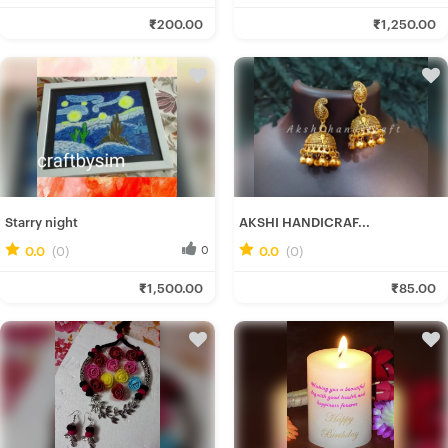
Gairika M.
Shahzad A.
₹200.00
₹1,250.00
Fresh Hobbyist
Fresh Hobbyist
Starry night
AKSHI HANDICRAF...
0.0
(0)
0
0.0
(0)
0
Simran K.
Akshi H.
₹1,500.00
₹85.00
Fresh Hobbyist
Fresh Hobbyist