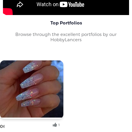
Top Portfolios
Browse through the excellent portfolios by our
HobbyLancers
1
06