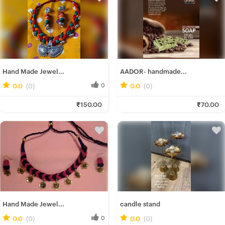
Hand Made Jewel...
AADOR- handmade...
0.0
(0)
0
0.0
(0)
0
Gairika M.
Mitali M.
₹150.00
₹70.00
Fresh Hobbyist
Fresh Hobbyist
Hand Made Jewel...
candle stand
0.0
(0)
0
0.0
(0)
0