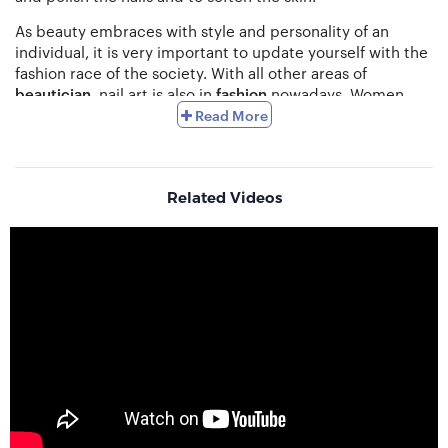
As beauty embraces with style and personality of an
individual, it is very important to update yourself with the
fashion race of the society. With all other areas of
beautician
, nail art is also in
fashion
nowadays. Women
love being perfect. So many women groom themselves
Read More
up from head to toe to make feminine features more
prominent.
Nail art provides perfect finishing to one’s
hand and toe.
This is one of the perfect options for those
who are fascinated with perfection. It can give you colour
Related Videos
to your moods. You may match your nail colour and
pattern with changing nature and surroundings. There
are classic look, trendy look, striped look, vibrant messy
colour look, floral designs, nail stickers wrapping, matte
look, glitter look and many more. This nail art has a variety
of techniques such as
Sponge Bobbing, Stencil Method,
Airbrush technique, Water Marble technique
etc.
Nail polish first originated in
China
. With the invention of
modern nail polish, the nail care industry has also
improved tremendously. With the rise of internet and
social media usage, the nail art has become a popular