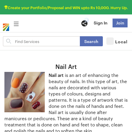
Create your Portfolio/Proposal and WIN upto Rs 10,000. Hurry Up.
Sign In
Join
Search
Search
Local
for
items
Nail Art
Nail art
is an art of enhancing the
beauty of nails. In this type of art, the
nails are decorated with various
types of colours, designs and
patterns. It is a type of artwork that is
done on the nails of hands and feet.
Nail art is usually done after
manicures or pedicures. These are a kind of beauty
treatment that is done on hand and feet to shape, clean
and polish the nails and to soften the skin.