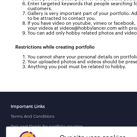
Enter targeted keywords that people searching for 
customers
.
Gallery is very important part of your portfolio.
to be attracted to contact you.
If you have video on youtube, vimeo or facebook, yo
your videos at videos@hobbylancer.com with proper
You can add only hobby related photos and video
Restrictions while
creating portfolio
You cannot share your personal details on portfolio
Your uploaded photos and videos should be prese
Anything you post must be related to hobby.
Important Links
Terms And Conditions
Do's and Don'ts for portfolio creation
Do's and Don'ts for proposal creation