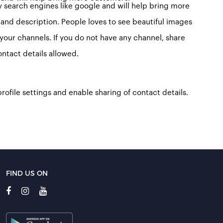
y search engines like google and will help bring more
 and description. People loves to see beautiful images
o your channels. If you do not have any channel, share
ntact details allowed.
profile settings and enable sharing of contact details.
FIND US ON