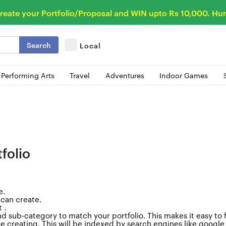
reate your Portfolio/Proposal and WIN upto Rs 10,000. Hur
Search
Local
 Performing Arts
Travel
Adventures
Indoor Games
folio
e
.
 can create.
 .
d sub-category to match your portfolio. This makes it easy to 
are creating. This will be indexed by search engines like googl