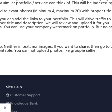
similar portfolio / service can think of.
This will be indexed b
 Add relevant photos (Minimum 4, maximum 20) with proper title
u can add the links to your portfolio. This will drive traffic t
 title and description, we will review and upload it for you.
s.
You can use your company watermark on portfolio. But no co
. Neither in text, nor images. If you want to share, then go to 
ntable. Y
ou can not upload photos like groupie selfie.
Site Help
Customer Support
Knowledge Bank
Blog