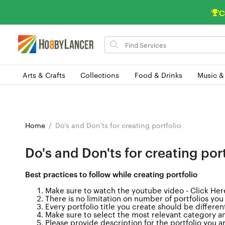
C
Search
for
items
Arts & Crafts
Collections
Food & Drinks
Music &
Home
Do's and Don'ts for creating portfolio
Do's and Don'ts for creating port
Best practices to follow while creating portfolio
Make sure to watch the youtube video -
Click Her
There is no limitation on number of portfolios you
Every portfolio title you create should be different
Make sure to select the most relevant category an
Please provide description for the portfolio you 