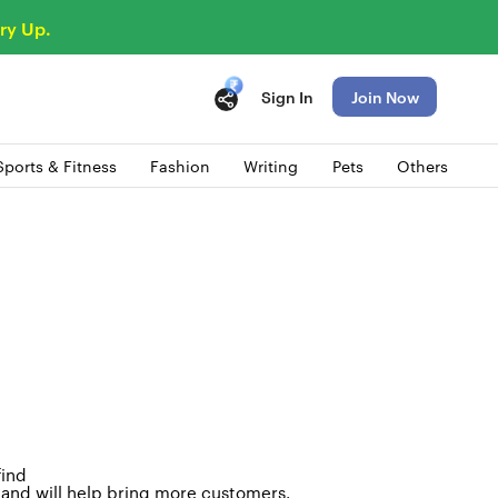
ry Up.
Sign In
Join Now
Sports & Fitness
Fashion
Writing
Pets
Others
find
e and will help bring more customers
.