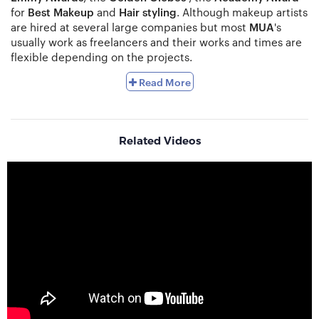
for
Best Makeup
and
Hair styling
. Although makeup artists
are hired at several large companies but most
MUA
's
usually work as freelancers and their works and times are
flexible depending on the projects.
Makeup Artists
(MUAs) are skilled enough to use their
Read More
makeup products to enrich the beauty and physical
characteristics of a person. They also know that how to
change a person’s appearance whenever needed for a
specific production such as fantasy production and
Related Videos
science-fiction. Various types of television shows,
theatrical and different forms of performances and
productions also required a lot of makeup and
prosthetics to change a person’s appearance.
Fashion
and
TV shows
producers
, theatres, production
studios, stage performers, brides
and
beauty centres
are
the most common sectors that hire Makeup Artists. They
work as a part of the production. Besides, it is very
common nowadays for makeup artists
to be self-
employed. They have their own clients. Some makeup
artists also give master classes to teach proper makeup.