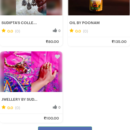
SUDIPTA'S COLLE...
OIL BY POONAM
0.0
(0)
0
0.0
(0)
0
Rituparna B.
Poonam C.
₹80.00
₹135.00
Fresh Hobbyist
Fresh Hobbyist
JWELLERY BY SUD...
0.0
(0)
0
Rituparna B.
₹100.00
Fresh Hobbyist