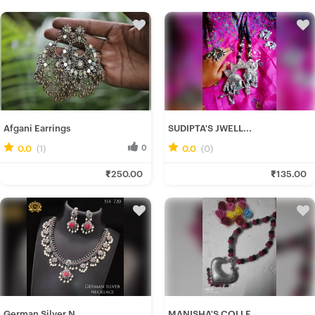
Afgani Earrings
SUDIPTA'S JWELL...
0.0
(1)
0
0.0
(0)
0
Ira D.
Rituparna B.
₹250.00
₹135.00
Fresh Hobbyist
Fresh Hobbyist
German Silver N...
MANISHA'S COLLE...