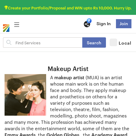
Create your Portfolio/Proposal and WIN upto Rs 10,000. Hurry Up.
Sign In
Join
Search
Search
Local
for
items
Makeup Artist
A
makeup artist
(MUA) is an artist
whose main work is on the human
face and body. They apply makeup
and prosthetics on others for a
variety of purposes such as
television, theatre, film, fashion,
modelling, photo shoot, magazines
and many more. This profession has achieved many
awards in the entertainment world, some of them are the
Emmy Awards
, the
Golden Globes
, the
Academy Award