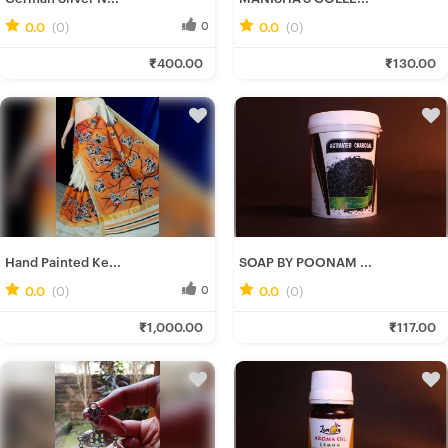
0.0
(0)
0
0.0
(0)
0
Ira D.
Manisha H.
₹400.00
₹130.00
Fresh Hobbyist
Fresh Hobbyist
Hand Painted Ke...
SOAP BY POONAM ...
0.0
(0)
0
0.0
(0)
0
Srotoshwini B.
Poonam C.
₹1,000.00
₹117.00
Fresh Hobbyist
Fresh Hobbyist