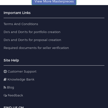
View More Masterpieces
Important Links
Terms And Conditions
Do's and Don'ts for portfolio creation
Do's and Don'ts for proposal creation
Required documents for seller verification
Site Help
Customer Support
Knowledge Bank
Blog
Feedback
FIND US ON