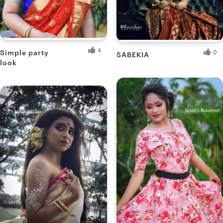
are yourself a makeup artist, create a portfolio with us and
let the world know.
4
Simple party
0
SABEKIANA
look
Ankita B.
Muatwinkle's M.
Fresh Hobbyist
Fresh Hobbyist