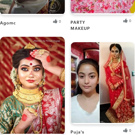
0
0
PARTY
Agomoni
MAKEUP
Akash M.
Ankita B.
Fresh Hobbyist
Fresh Hobbyist
0
Puja's