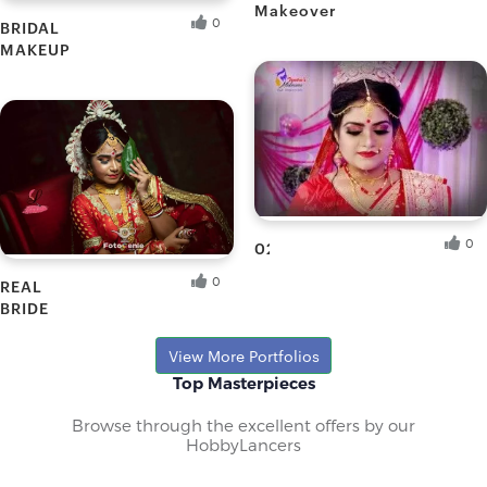
Makeover
0
BRIDAL
Puja G.
MAKEUP
Fresh Hobbyist
Promeli G.
Fresh Hobbyist
0
02
0
REAL
Tandra B.
BRIDE
Fresh Hobbyist
Priti
View More Portfolios
Top Masterpieces
Browse through the excellent offers by our
HobbyLancers