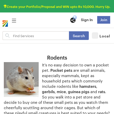
Create your Portfolio/Proposal and WIN upto Rs 10,000. Hurry Up.
Sign In
Join
Search
Search
Local
for
items
Rodents
It's no easy decision to own a pocket
pet.
Pocket pets
are small animals,
especially mammals, kept as
household pets which commonly
include rodents like
hamsters
,
gerbils
,
mice
,
guinea pigs
and
rats
.
So you walk into a pet store and
decide to buy one of these small pets as you watch them
cheerfully scuttling around their cages. But which of
these playful small creatures is best suited to your needs?