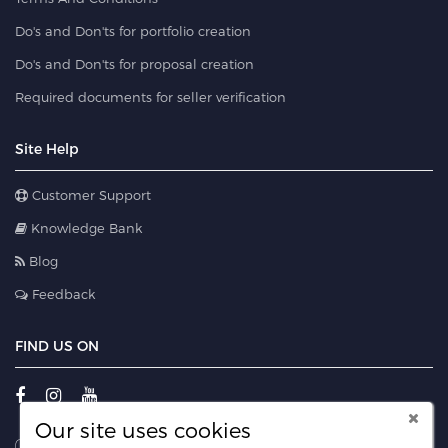
Do's and Don'ts for portfolio creation
Do's and Don'ts for proposal creation
Required documents for seller verification
Site Help
Customer Support
Knowledge Bank
Blog
Feedback
FIND US ON
Our site uses cookies