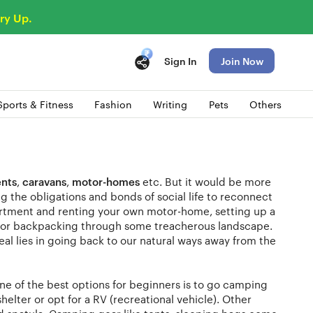
ry Up.
Sign In
Join Now
Sports & Fitness
Fashion
Writing
Pets
Others
ents
,
caravans
,
motor-homes
etc. But it would be more
 the obligations and bonds of social life to reconnect
partment and renting your own motor-home, setting up a
lls or backpacking through some treacherous landscape.
eal lies in going back to our natural ways away from the
 One of the best options for beginners is to go camping
helter or opt for a RV (recreational vehicle). Other