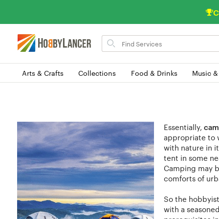
C
Search
for
items
Arts & Crafts
Collections
Food & Drinks
Music &
Essentially,
cam
appropriate to 
with nature in 
tent in some ne
Camping may b
comforts of urba
So the hobbyist 
with a seasoned 