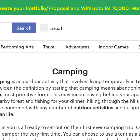
reate your Portfolio/Proposal and WIN upto Rs 10,000. Hur
Search
Local
 Performing Arts
Travel
Adventures
Indoor Games
Camping
ping
is an outdoor activity that involves living temporarily in
t
widen the definition by stating that camping means abandoning
its most primitive form. This may mean leaving behind your a
arby forest and fishing for your dinner, hiking through the hi
e combined with any number of
outdoor activities
and its app
n life.
in you is all ready to set out on their first ever camping trip.
camper the very first time. You can choose to use a tent as a s