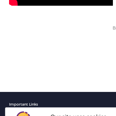
B
Important Links
Terms And Conditions