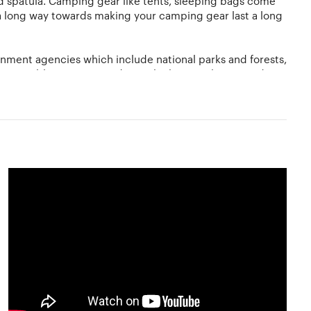
nd spatula. Camping gear like tents, sleeping bags come
 long way towards making your camping gear last a long
nment agencies which include national parks and forests,
sses. Public campgrounds are the best as they provide
r is one of the most essential necessities while camping
oose a flat ground with no dry leaves and twigs nearby.
 gray water and other waste only at designated sites. And
o find out the best sites for camping. Campsites can
r or purchase sturdy old gear from other campers at