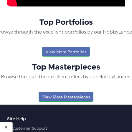
Top Portfolios
rowse through the excellent portfolios by our HobbyLance
View More Portfolios
Top Masterpieces
Browse through the excellent offers by our HobbyLancers
View More Masterpieces
Site Help
Customer Support