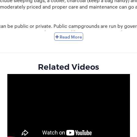
nclude sleeping bags, a cooler, charcoal (keep a bag handy) a
 moderately priced and proper care and maintenance can go a
an be public or private. Public campgrounds are run by gover
. Private campgrounds are owned by certain citizens or busine
Read More
d an abundance of nature.
s not accumulate beneath the tent and flows away from it. Wate
make sure you set up camp near a water source. For cooking, ch
Related Videos
lora and fauna of the place. Use bio-degradable soaps and dump
the night sky, listen to the insects and breathe in the clean air.
ping areas in your locality and connect with other campers t
xplore and reconnect with nature. Sell off your camping gea
o much more with us at Hobbylancer.