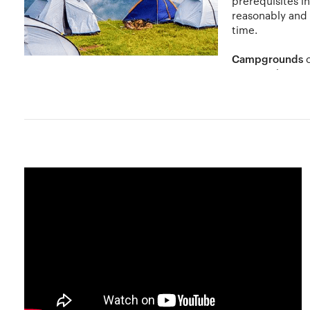
prerequisites i
reasonably and
time.
Campgrounds
c
state parks etc
you with the perfect natural escape with scenic lands an
Camp at higher grounds so that if it rains, the water doe
and you will need it for drinking as well as cooking. So 
Also do not leave an unattended campfire burning.
While camping, it is important not to harm the natural f
do not forget to take in all that nature has to offer. Watch 
Hobbylancer and You
At Hobbylancer, share your camping experiences, find cam
advertise and encourage amateurs through workshops to e
lower costs than stores. Discover, learn, grow and get s