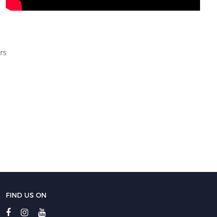
rs
FIND US ON