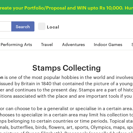
reate your Portfolio/Proposal and WIN upto Rs 10,000. Hur
Search
Local
 Performing Arts
Travel
Adventures
Indoor Games
Stamps Collecting
on
is one of the most popular hobbies in the world and involves
ssued by Britain in 1840 that contained the picture of a youn
er and continues to the present day. Stamps are a part of histo
itions associated with the place and are important tools if you 
or can choose to be a generalist or specialise in a certain are
hooses to specialize in a certain area may limit his collection 
ps belonging to certain countries or time periods. Topical st
als, butterflies, birds, flowers, art, sports, Olympics, maps, 