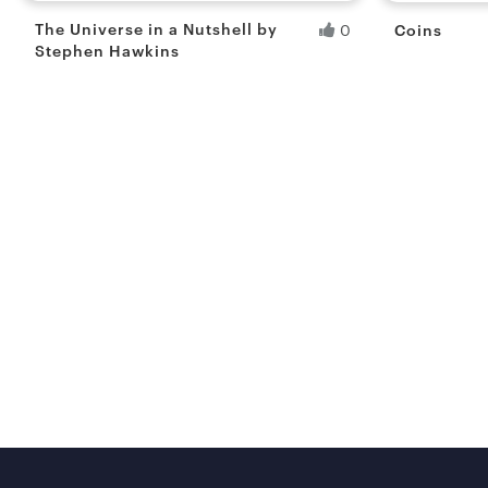
The Universe in a Nutshell by
Coins
0
Stephen Hawkins
Siddhartha R.
Ranita B
Fresh Hobbyist
Fresh Hobb