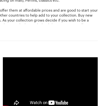
ing on mail), Perfins, classics etc.
offer them at affordable prices and are good to start your
ther countries to help add to your collection. Buy new
s. As your collection grows decide if you wish to be a
 to discover the history behind the stamps you collect.
You could use a magnifying glass to view and study the
 this is to use stamp hinges which are economical
. Another alternative is a stock-book. Here the stamps
, heat and moisture.
ations. There are no rules and it is entirely a matter for
nd sell off their stamps or acquire more to add to their
ore about stamp collection at Hobbylancer. Give wings to