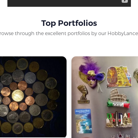
Top Portfolios
rowse through the excellent portfolios by our HobbyLance