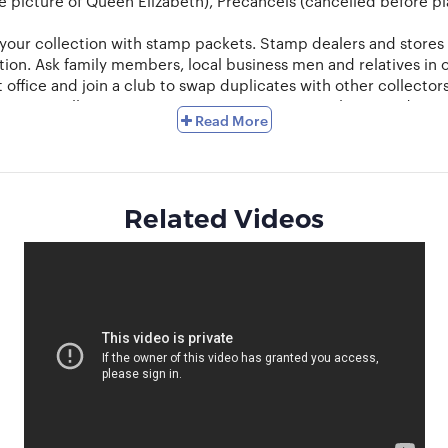
 picture of Queen Elizabeth), Precancels (cancelled before plac
 your collection with stamp packets. Stamp dealers and stores 
ion. Ask family members, local business men and relatives in o
 office and join a club to swap duplicates with other collector
mit your collection to a certain area. Keep a catalogue and try
Read More
lly tongs with rounded edges are preferred for the purpose. 
d to be attached to the pages of an album. A simple way to do
ts. This usually happens when the stamps are rare and valuable
the need for a mount. Stamps should be stored away from light
Related Videos
r even size, in-order to create a display that meets your expect
t and swap your duplicates. Seasoned collectors can auction a
 with collectors from other regions and countries and learn m
w!