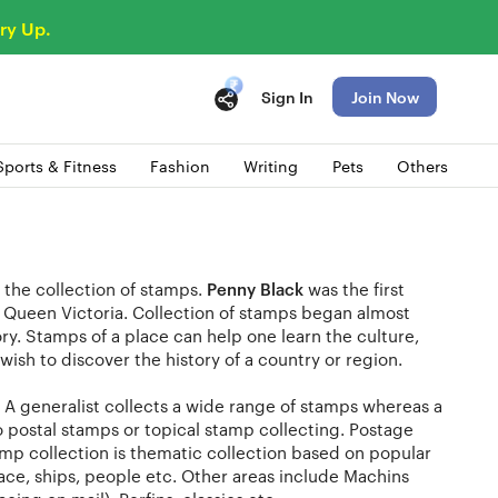
ry Up.
Sign In
Join Now
Sports & Fitness
Fashion
Writing
Pets
Others
 the collection of stamps.
Penny Black
was the first
g Queen Victoria. Collection of stamps began almost
ry. Stamps of a place can help one learn the culture,
wish to discover the history of a country or region.
a. A generalist collects a wide range of stamps whereas a
to postal stamps or topical stamp collecting. Postage
amp collection is thematic collection based on popular
space, ships, people etc. Other areas include Machins