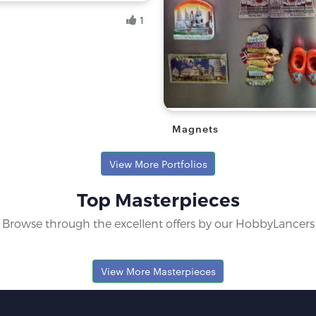
1
.
yist
Magnets
Ranita B.
View More Portfolios
Fresh Hobbyist
Top Masterpieces
Browse through the excellent offers by our HobbyLancers
View More Masterpieces