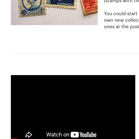
(stamps with the
You could start
own new collect
ones at the post
generalist or li
Stamp tongs can be used to handle stamps carefully. Usua
finer details and store stamps in albums. The stamps nee
although some collectors prefer costlier hinge-less moun
can be placed inside transparent, clear pockets without 
You can display your stamps according to country, topic, o
the individual collector to decide.
Hobbylancer and You
At Hobbylancer, start your own new collection, showcase i
collection. Amateurs can increase their network, connect
the collector in you and kick off a new collection right no