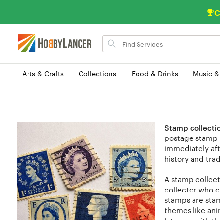
C
Search
for
items
Arts & Crafts
Collections
Food & Drinks
Music &
Stamp collecti
postage stamp i
immediately aft
history and trad
A stamp collect
collector who c
stamps are stam
themes like anim