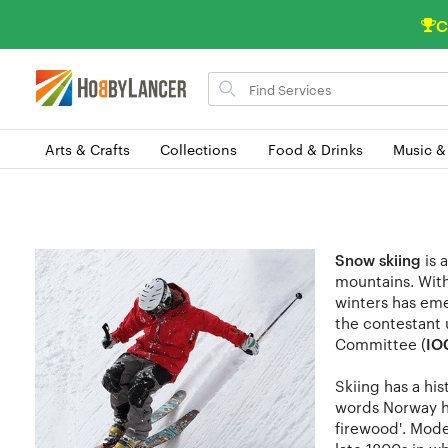
C
Search
for
items
Arts & Crafts
Collections
Food & Drinks
Music &
Snow skiing
is 
mountains. With 
winters has eme
the contestant 
Committee (
IO
Skiing has a his
words Norway ha
firewood'. Mode