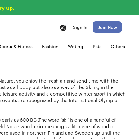
ry Up.
Sign In
Join Now
Sports & Fitness
Fashion
Writing
Pets
Others
Nature, you enjoy the fresh air and send time with the
st as a hobby but also as a way of life. Skiing in the
a leisure activity and a competitive winter sport in which
ng events are recognized by the International Olympic
early as 600 BC .The word 'ski' is one of a handful of
d Norse word 'skíõ' meaning 'split piece of wood or
 were used in northern Finland and Sweden up until the