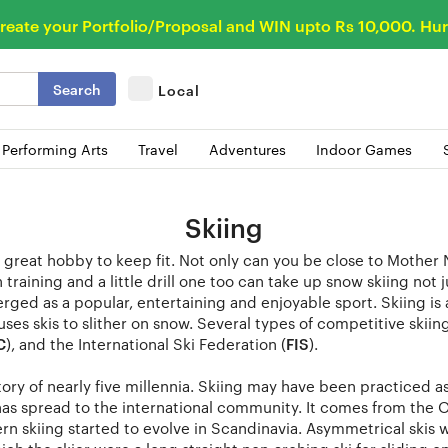
reate your Portfolio/Proposal and WIN upto Rs 10,000. Hur
Search
Local
 Performing Arts
Travel
Adventures
Indoor Games
Skiing
a great hobby to keep fit. Not only can you be close to Mother 
training and a little drill one too can take up snow skiing not ju
rged as a popular, entertaining and enjoyable sport. Skiing is 
uses skis to slither on snow. Several types of competitive skii
C
), and the International Ski Federation (
FIS
).
tory of nearly five millennia. Skiing may have been practiced as 
s spread to the international community. It comes from the Ol
rn skiing started to evolve in Scandinavia. Asymmetrical skis