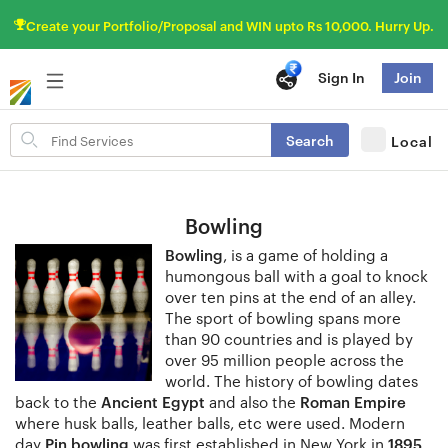
Create your Portfolio/Proposal and WIN upto Rs 10,000. Hurry Up.
Sign In
Join
Search
Search
Local
for
items
Bowling
Bowling
, is a game of holding a
humongous ball with a goal to knock
over ten pins at the end of an alley.
The sport of bowling spans more
than 90 countries and is played by
over 95 million people across the
world. The history of bowling dates
back to the
Ancient Egypt
and also the
Roman Empire
where husk balls, leather balls, etc were used. Modern
day
Pin bowling
was first established in New York in
1895
.