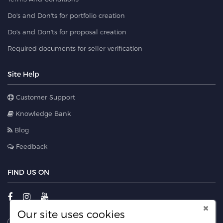
Do's and Don'ts for portfolio creation
Do's and Don'ts for proposal creation
Required documents for seller verification
Site Help
Customer Support
Knowledge Bank
Blog
Feedback
FIND US ON
Our site uses cookies