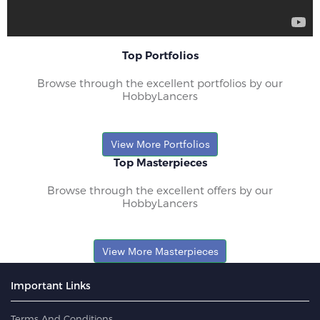
Top Portfolios
Browse through the excellent portfolios by our
HobbyLancers
View More Portfolios
Top Masterpieces
Browse through the excellent offers by our
HobbyLancers
View More Masterpieces
Important Links
Terms And Conditions