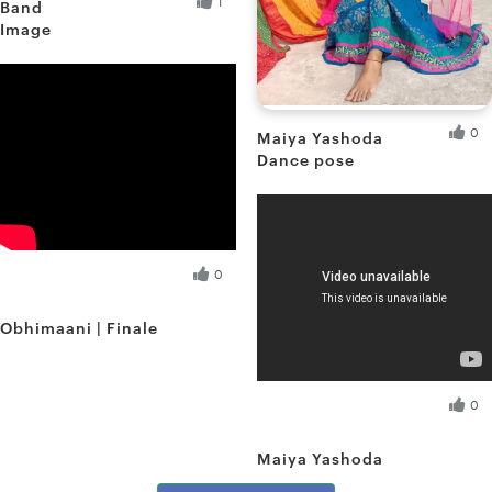
1
Band
Image
Debnath D.
Fresh Hobbyist
0
Maiya Yashoda
Dance pose
Shreya S.
Fresh Hobbyist
Debnath D.
0
Fresh Hobbyist
Obhimaani | Finale
Shreya S.
0
Fresh Hobbyist
Maiya Yashoda