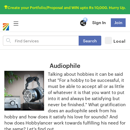
Create your Portfolio/Proposal and WIN upto Rs 10,000. Hurry Up.
Sign In
Join
Search
Search
Local
for
items
Audiophile
Talking about hobbies it can be said
that "For a hobby to be successful, it
must be able to accept all or as little
of whatever it is that you want to put
into it and always be satisfying but
never be finished." What gratification
does an audiophile seek from his
hobby and how does it satisfy his love for sounds? And
how does Hobbylancer work towards fulfilling his need for
the same? Let's find out.