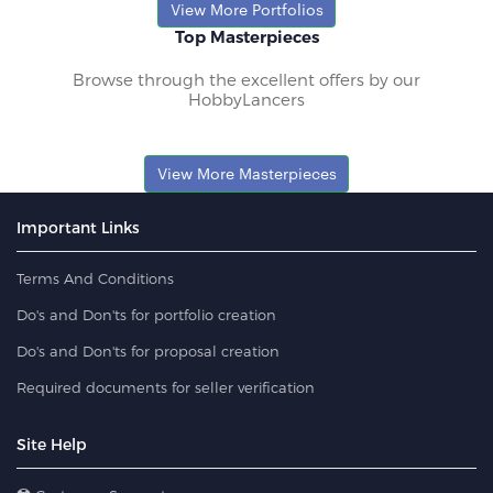
View More Portfolios
Top Masterpieces
Browse through the excellent offers by our
HobbyLancers
View More Masterpieces
Important Links
Terms And Conditions
Do's and Don'ts for portfolio creation
Do's and Don'ts for proposal creation
Required documents for seller verification
Site Help