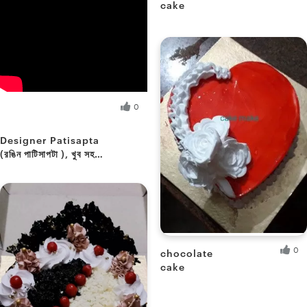
cake
Soumee P.
Fresh Hobbyist
Sikha M.
0
Fresh Hobbyist
Designer Patisapta
(রঙিন পাটিসাপটা ), খুব সহজে
...আমার স্টাইলে
0
chocolate
cake
Paromita D.
Fresh Hobbyist