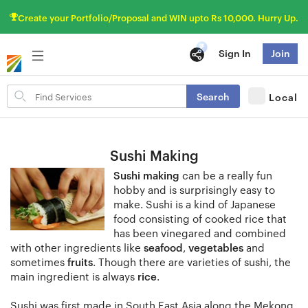
Create your Portfolio/Proposal and WIN upto Rs 10,000. Hurry Up.
Sign In
Join
Search
Search
Local
for
items
Sushi Making
Sushi making
can be a really fun
hobby and is surprisingly easy to
make. Sushi is a kind of Japanese
food consisting of cooked rice that
has been vinegared and combined
with other ingredients like
seafood
,
vegetables
and
sometimes
fruits
. Though there are varieties of sushi, the
main ingredient is always
rice
.
Sushi was first made in South East Asia along the Mekong