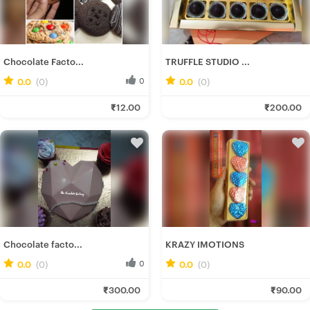
Chocolate Facto...
TRUFFLE STUDIO ...
0.0
(0)
0
0.0
(0)
0
Soumee P.
Deepannita M.
₹12.00
₹200.00
Fresh Hobbyist
Fresh Hobbyist
Chocolate facto...
KRAZY IMOTIONS
0.0
(0)
0
0.0
(0)
0
Soumee P.
Nilanjan M.
₹300.00
₹90.00
Fresh Hobbyist
Fresh Hobbyist