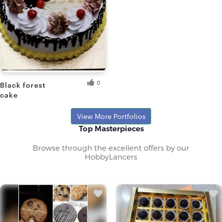
0
Black forest
cake
Sangita D.
View More Portfolios
Top Masterpieces
Browse through the excellent offers by our
HobbyLancers