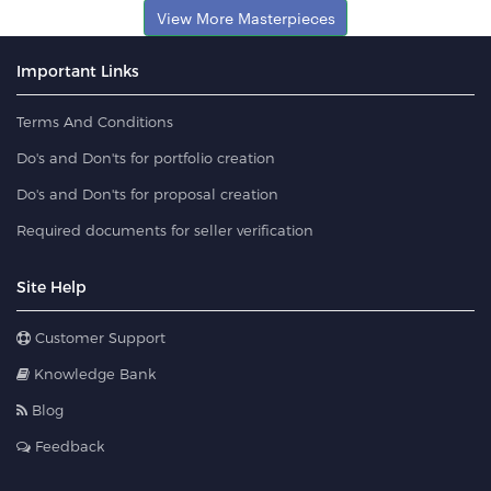
View More Masterpieces
Important Links
Terms And Conditions
Do's and Don'ts for portfolio creation
Do's and Don'ts for proposal creation
Required documents for seller verification
Site Help
Customer Support
Knowledge Bank
Blog
Feedback