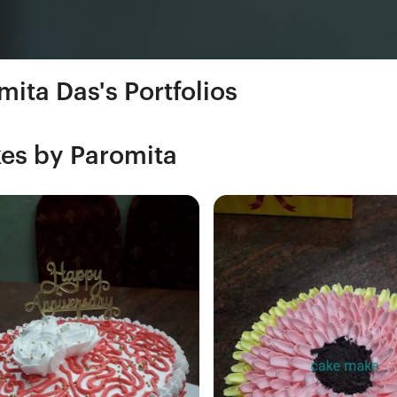
mita Das's Portfolios
es by Paromita
Fresh Hobbyist