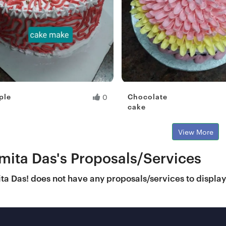
ple
Chocolate
0
cake
View More
mita Das's Proposals/Services
a Das! does not have any proposals/services to displa