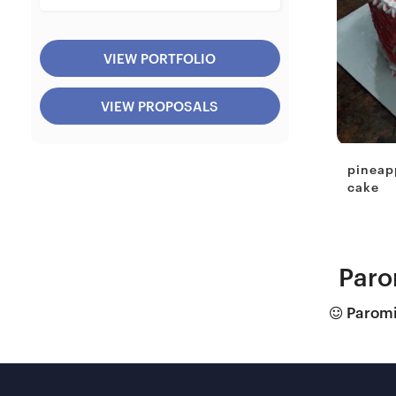
VIEW PORTFOLIO
VIEW PROPOSALS
pineap
cake
Paro
Paromit