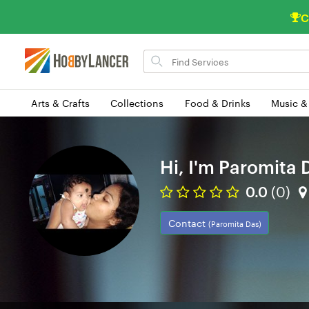
C
Search
for
items
Arts & Crafts
Collections
Food & Drinks
Music &
Hi, I'm Paromita 
0.0
(0)
Contact
(Paromita Das)