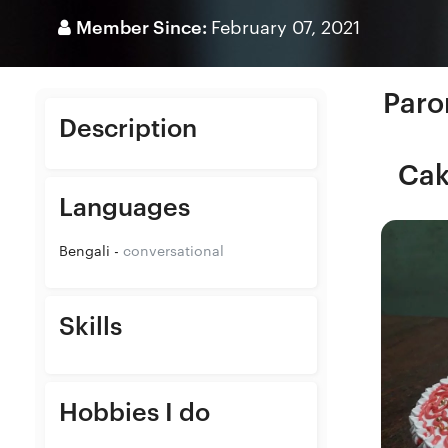
Member Since:
February 07, 2021
Paro
Description
Cak
Languages
Bengali -
conversational
Skills
Hobbies I do