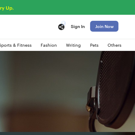
ry Up.
Sign In
Join Now
Sports & Fitness
Fashion
Writing
Pets
Others