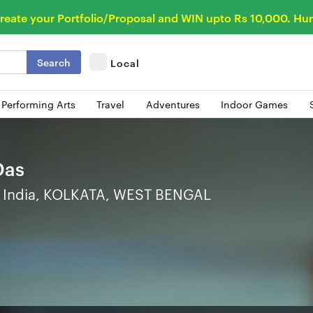
reate your Portfolio/Proposal and WIN upto Rs 10,000. Hur
Search
Local
 Performing Arts
Travel
Adventures
Indoor Games
Das
India, KOLKATA, WEST BENGAL