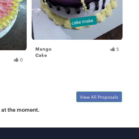
Mango
5
Cake
0
Fresh Hobbyist
View All Proposals
y at the moment.