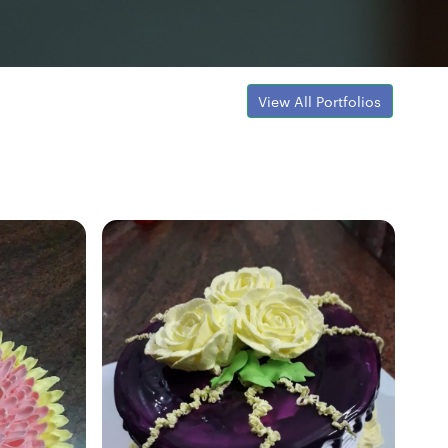
View All Portfolios
Fresh Hobbyist