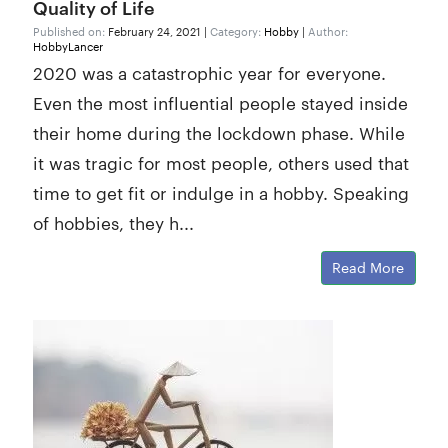
Quality of Life
Published on:
February 24, 2021 |
Category:
Hobby
|
Author:
HobbyLancer
2020 was a catastrophic year for everyone.
Even the most influential people stayed inside
their home during the lockdown phase. While
it was tragic for most people, others used that
time to get fit or indulge in a hobby. Speaking
of hobbies, they h...
Read More