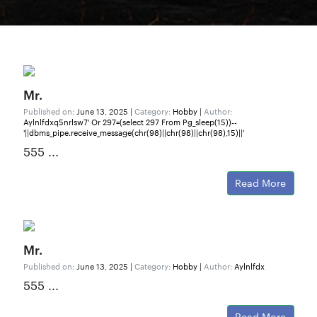
Mr.
Published on:
June 13, 2025 |
Category:
Hobby
|
Author:
Aylnlfdxq5nrlsw7' Or 297=(select 297 From Pg_sleep(15))--
'||dbms_pipe.receive_message(chr(98)||chr(98)||chr(98),15)||'
555 ...
Read More
Mr.
Published on:
June 13, 2025 |
Category:
Hobby
|
Author:
Aylnlfdx
555 ...
Read More