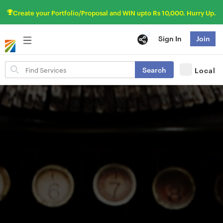
Create your Portfolio/Proposal and WIN upto Rs 10,000. Hurry Up.
Sign In
Join
Search
Search
Local
for
items