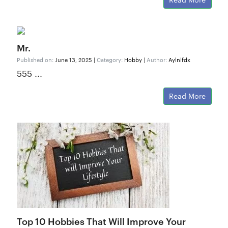
Mr.
Published on:
June 13, 2025 |
Category:
Hobby
|
Author:
Aylnlfdx
555 ...
Read More
Top 10 Hobbies That Will Improve Your