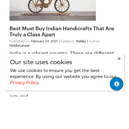
Best Must Buy Indian Handicrafts That Are
Truly a Class Apart
Published on:
February 24, 2021 |
Category:
Hobby
|
Author:
HobbyLancer
India is a vibrant country. There are different
cultures, and each of the states has something
Our site uses cookies
unique to offer. Indian crafts are very popular
We use cookies to ensure you get the best
experience. By using our website you agree
to our
across the globe. When foreign travellers visit
Privacy Policy
.
India, their to-do list consists of buying Indian
arts and...
Read More
First Page
1
2
Last Page