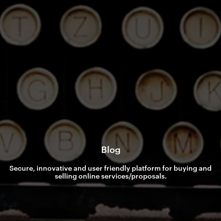
Blog
Secure, innovative and user friendly platform for buying and
selling online services/proposals.