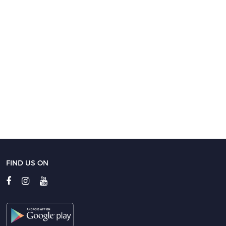
FIND US ON