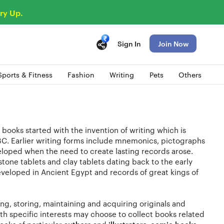
ry Up.
Sign In
Join Now
Sports & Fitness
Fashion
Writing
Pets
Others
 books started with the invention of writing which is
C. Earlier writing forms include mnemonics, pictographs
eloped when the need to create lasting records arose.
one tablets and clay tablets dating back to the early
veloped in Ancient Egypt and records of great kings of
ng, storing, maintaining and acquiring originals and
with specific interests may choose to collect books related