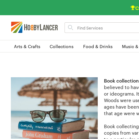
C
Search
for
items
Arts & Crafts
Collections
Food & Drinks
Music &
Book collection
believed to hav
or ideograms. I
Woods were used
ages have been 
that age were w
Book collecting
copies from vari