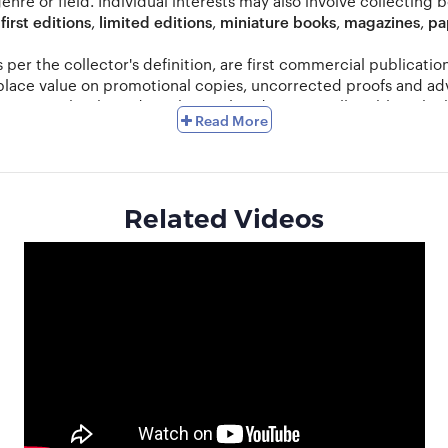
genre or field. Individual interests may also involve collecting 
,
first editions
,
limited editions
,
miniature books
,
magazines
,
pa
as per the collector's definition, are first commercial publicat
 place value on promotional copies, uncorrected proofs and ad
ts comic books and anything related to it as collectibles which
Read More
ution to the beginner can go a long way towards maintaining a s
age from years of handling and storage, sunlight, moisture, ins
and condition.
Related Videos
s. You can also search for old editions in antique shops or visi
e books from the 15th, 16th, 17th, 18th and 19th centuries), it 
n selling in exchange of some genre that interests them. Books
ook collecting has also become a hugely popular hobby. Such col
k collectors should make sure that they do not violate copyrig
anise shows and display your collection with pride. Sell or au