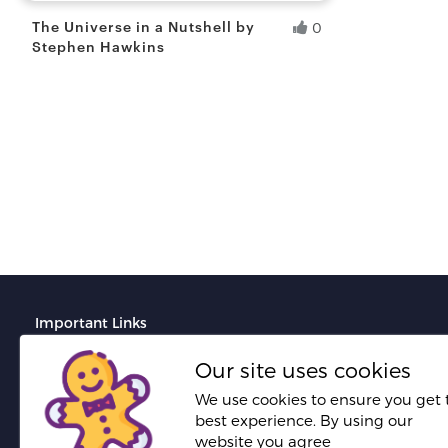
The Universe in a Nutshell by
0
Stephen Hawkins
Siddhartha R.
Fresh Hobbyist
Important Links
Terms And Conditions
Our site uses cookies
Do's and Don'ts for portfolio creation
We use cookies to ensure you get 
best experience. By using our
Do's and Don'ts for proposal creation
website you agree