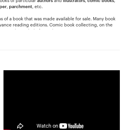
books of particular
authors
and
illustrators
,
comic books
,
per
,
parchment
, etc.
ions of a book that was made available for sale. Many book
vance reading editions. Comic book collecting, on the
 may also include first editions.
atisfactory collection. The value of a book ultimately
ects and dust. The ultimate value of your collection is
t auction houses for the same. If you are into antiquarian
would involve visiting stores that sell such books or
 of interest to collectors may also include books owned by
lection involves collecting books in a digital format on a
ht rules while collecting e-books.
ction your collections, connect with dealers and find