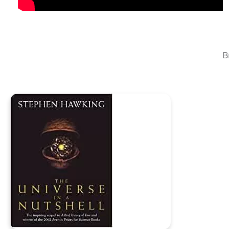
auctions in your area. Chase down rare books, interact wi
anything that interests you to that ever increasing collec
B