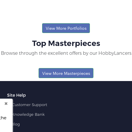
View More Portfolios
Top Masterpieces
Browse through the excellent offers by our HobbyLancers
View More Masterpieces
Site Help
Customer Support
Knowledge Bank
the
Blog