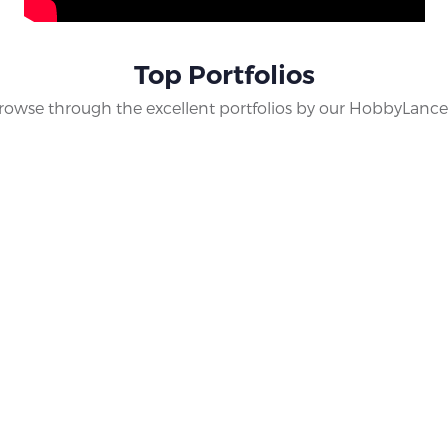
th other collectors, know more about the hobby and keep addin
tion of yours. Discover and grow as a collector with us only at
Top Portfolios
rowse through the excellent portfolios by our HobbyLance