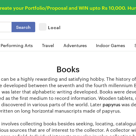
reate your Portfolio/Proposal and WIN upto Rs 10,000. Hur
Search
Local
 Performing Arts
Travel
Adventures
Indoor Games
Books
can be a highly rewarding and satisfying hobby. The history of
e developed between the seventh and the fourth millennium B
t was later that alphabetic writing developed. Books were dev
 as the first medium to record information. Wooden tablets, st
discovered in various parts of the world. Later
papyrus
was de
ritten on long horizontal manuscripts made of papyrus.
 involves collecting books besides seeking, locating, catalogui
ous sources that are of interest to the collector. A collector 