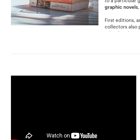
to a particular 
graphic novels
First editions, 
collectors also
other hand, trea
As is the case with most collectibles, certain words of ca
depends on its physical condition. Books are prone to dam
largely dependent on the demand of the book, its rarity 
Many book stores online sell out dated and rare collectible
book collecting (books printed prior to 1900 and can includ
visiting auction houses and other collectors interested i
famous personalities, royalty or nobility.
In recent times, with the advent of technology, virtual b
computer or other electronic device. However virtual boo
Hobbylancer and You
At Hobbylancer, exchange books with other collectors, org