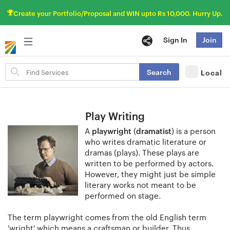
Create your Portfolio/Proposal and WIN upto Rs 10,000. Hurry Up.
Sign In
Join
Search
Search
Local
for
items
Play Writing
A
playwright
(
dramatist
) is a person
who writes dramatic literature or
dramas (plays). These plays are
written to be performed by actors.
However, they might just be simple
literary works not meant to be
performed on stage.
The term playwright comes from the old English term
'wright' which means a craftsman or builder. Thus,