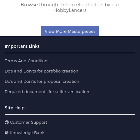
Browse through the excellent offers by our
HobbyLancers
View More Masterpieces
Important Links
Terms And Conditions
Do's and Don'ts for portfolio creation
Do's and Don'ts for proposal creation
Required documents for seller verification
Site Help
Customer Support
Knowledge Bank