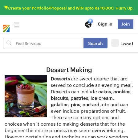
Create your Portfolio/Proposal and WIN upto Rs 10,000. Hurry Up.
Sign In
Join
Search
Search
Local
for
items
Dessert Making
Desserts
are sweet course that are
served to conclude an evening meal.
Desserts can include
cakes
,
cookies
,
biscuits
,
pastries
,
ice cream
,
gelatins
,
pies
,
custard
, etc and can
even include preparations of fruit.
There are so many options and
choices when it comes to making desserts that for the
beginner the entire process may seem overwhelming.
However certain tips and techniques can work wonders