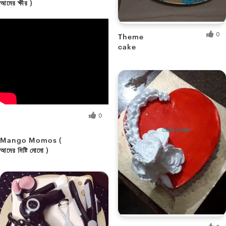
আমের ক্ষীর )
Sikha M.
Fresh Hobbyist
0
Theme
cake
Soumee P.
Fresh Hobbyist
Sikha M.
0
Fresh Hobbyist
Mango Momos (
আমের মিষ্টি মোমো )