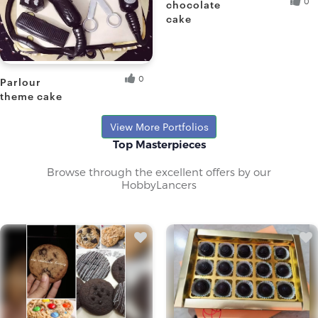
0
chocolate
cake
Paromita D.
Fresh Hobbyist
0
Parlour
theme cake
Sangita D.
View More Portfolios
Top Masterpieces
Browse through the excellent offers by our
HobbyLancers