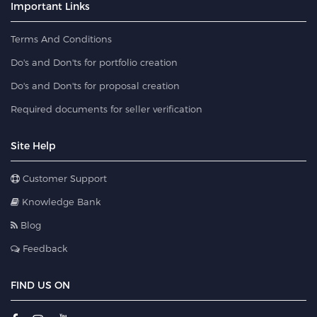
Important Links
Terms And Conditions
Do's and Don'ts for portfolio creation
Do's and Don'ts for proposal creation
Required documents for seller verification
Site Help
Customer Support
Knowledge Bank
Blog
Feedback
FIND US ON