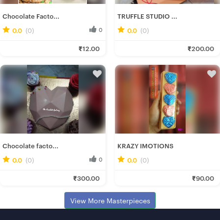
Chocolate Facto...
TRUFFLE STUDIO ...
0.0
(0)
0
0.0
(0)
0
Soumee P.
Deepannita M.
₹12.00
₹200.00
Fresh Hobbyist
Fresh Hobbyist
Chocolate facto...
KRAZY IMOTIONS
0.0
(0)
0
0.0
(0)
0
Soumee P.
Nilanjan M.
₹300.00
₹90.00
Fresh Hobbyist
Fresh Hobbyist
View More Masterpieces