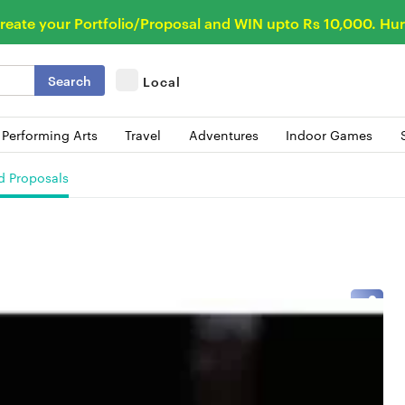
reate your Portfolio/Proposal and WIN upto Rs 10,000. Hur
Search
Local
 Performing Arts
Travel
Adventures
Indoor Games
d Proposals