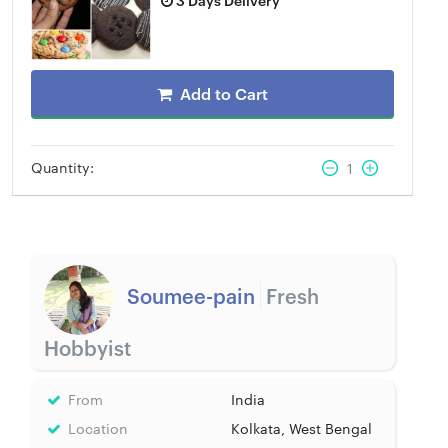
Add to Cart
Quantity:
1
Soumee-pain
Fresh
Hobbyist
From
India
Location
Kolkata, West Bengal