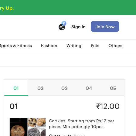
ry Up.
Sign In
Join Now
Sports & Fitness
Fashion
Writing
Pets
Others
01
02
03
04
05
01
₹
12.00
Cookies. Starting from Rs.12 per
piece. Min order qty 10pcs.
3 Days Delivery