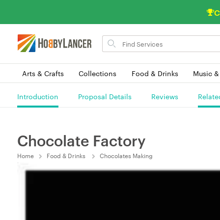
C
Search
for
items
Arts & Crafts
Collections
Food & Drinks
Music &
Introduction
Proposal Details
Reviews
Relate
Chocolate Factory
Home
Food & Drinks
Chocolates Making
(0) 0 Order(s) In Queue.