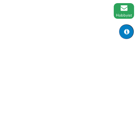
Hobbyist