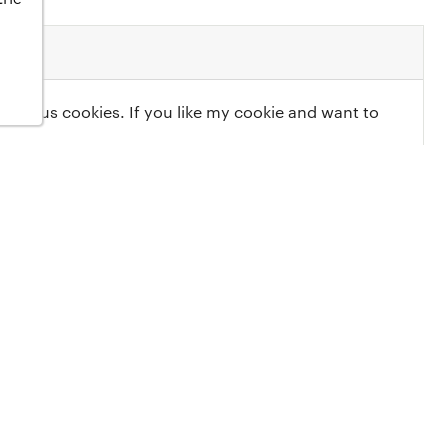
elicious cookies. If you like my cookie and want to
Most Recent
 has no reviews yet. Be the
ost in a review.