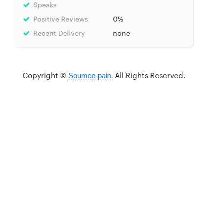
Speaks
Positive Reviews
0%
Recent Delivery
none
Copyright ©
. All Rights Reserved.
Soumee-pain