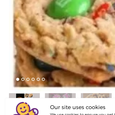
Our site uses cookies
We use cookies to ensure you get 