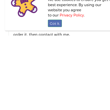
best experience. By using our
website you agree
About This Proposal
to our
Privacy Policy
.
Got It.
I am Soumee Pain Mullick. I made different type of d
order it, then contact with me.
0 Reviews
0.0
This proposal/service
first to p