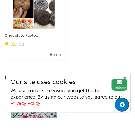
Chocolate Facto...
0.0
(0)
₹0.00
Other Portfolios By
soumee-pain
Our site uses cookies
Hobbyist
We use cookies to ensure you get the best
experience. By using our website you agree
to our
Privacy Policy
.