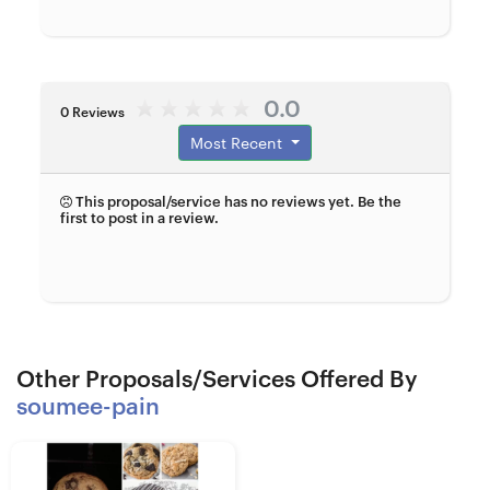
0.0
0 Reviews
Most Recent
This proposal/service has no reviews yet. Be the
first to post in a review.
Other Proposals/Services Offered By
soumee-pain