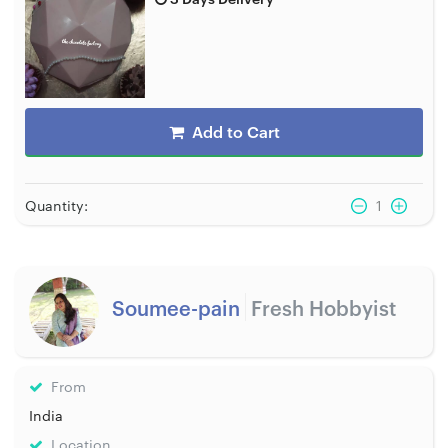
Add to Cart
Quantity:
1
Soumee-pain
Fresh Hobbyist
From
India
Location