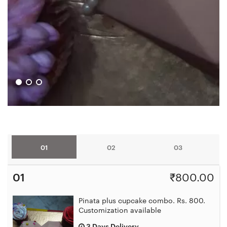
01
02
03
01
₹
800.00
Pinata plus cupcake combo. Rs. 800.
Customization available
3 Days Delivery