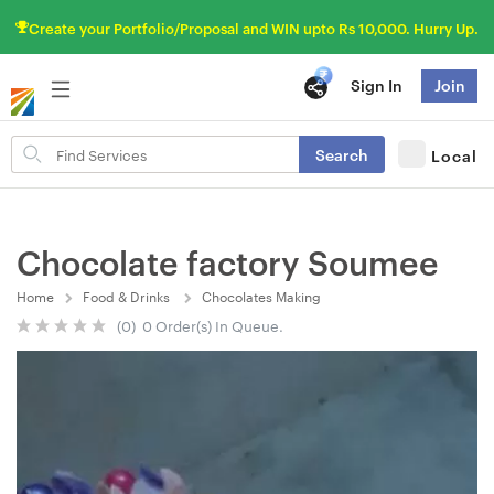
Create your Portfolio/Proposal and WIN upto Rs 10,000. Hurry Up.
Sign In
Join
Search
Search
Local
for
items
Chocolate factory Soumee
Home
Food & Drinks
Chocolates Making
(0) 0 Order(s) In Queue.