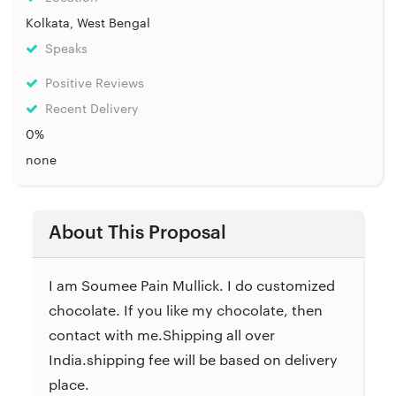
Kolkata, West Bengal
Speaks
Positive Reviews
Recent Delivery
0%
none
About This Proposal
I am Soumee Pain Mullick. I do customized
chocolate. If you like my chocolate, then
contact with me.Shipping all over
India.shipping fee will be based on delivery
place.