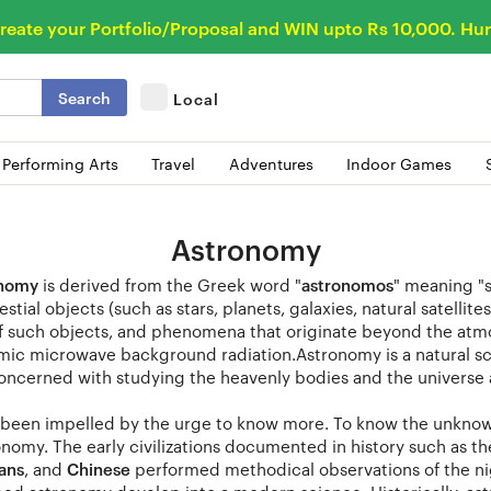
reate your Portfolio/Proposal and WIN upto Rs 10,000. Hur
Search
Local
 Performing Arts
Travel
Adventures
Indoor Games
Astronomy
onomy
is derived from the Greek word "
astronomos
" meaning "s
estial objects (such as stars, planets, galaxies, natural satelli
of such objects, and phenomena that originate beyond the atm
mic microwave background radiation.Astronomy is a natural sci
oncerned with studying the heavenly bodies and the universe 
been impelled by the urge to know more. To know the unknown h
onomy. The early civilizations documented in history such as t
ians
, and
Chinese
performed methodical observations of the nig