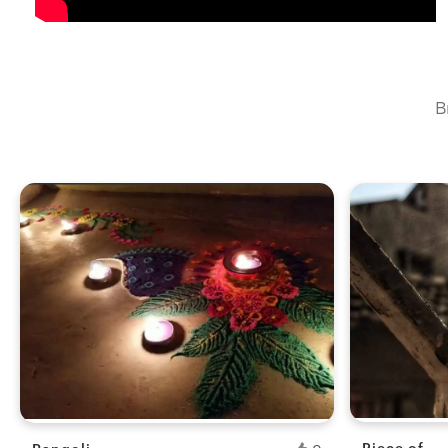
telescope, post images and use this opportunity to form a
B
Fresh Hobb
Piece of
Rangoli