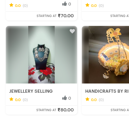
0
0.0
(0)
0.0
(0)
Anwesha M.
Rini R.
₹70.00
Fresh Hobbyist
Fresh Hobbyist
STARTING AT
STARTING A
JEWELLERY SELLING
HANDICRAFTS BY RIN
0
0.0
(0)
0.0
(0)
Ishani C.
Rinu R.
₹80.00
Fresh Hobbyist
Fresh Hobbyist
STARTING AT
STARTING A