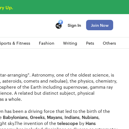
ry Up.
Sign In
Join Now
Sports & Fitness
Fashion
Writing
Pets
Others
tar-arranging". Astronomy, one of the oldest science, is
tes, asteroids, comets and nebulae), the physics, chemistry,
osphere of the Earth including supernovae, gamma ray
ence. A related but distinct subject, physical
as a whole.
as been a driving force that led to the birth of the
he
Babylonians
,
Greeks
,
Mayans
,
Indians
,
Nubians
,
ht sky.The invention of the
telescope
by
Hans