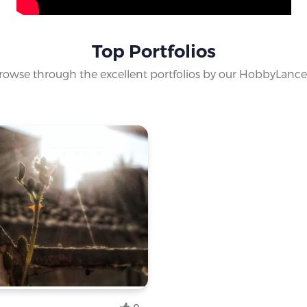
 star gazer's club. Unravel the secrets of the universe with us
Top Portfolios
rowse through the excellent portfolios by our HobbyLance
yist