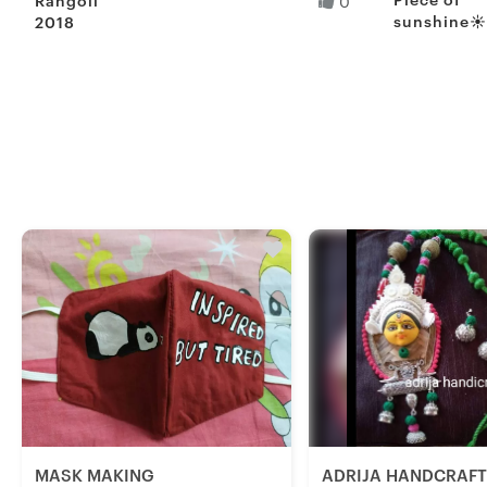
0
sunshine☀
2018
Sahil S.
Sharmi S.
Fresh Hobb
MASK MAKING
ADRIJA HANDCRAF