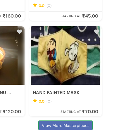
0
0
0.0
(0)
Rumki D.
₹160.00
₹45.00
Fresh Hobbyist
T
STARTING AT
U ...
HAND PAINTED MASK
0
0
0.0
(0)
Anwesha M.
₹120.00
₹70.00
Fresh Hobbyist
T
STARTING AT
View More Masterpieces