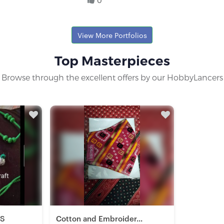
0
yist
View More Portfolios
Top Masterpieces
Browse through the excellent offers by our HobbyLancers
TS
Cotton and Embroider...