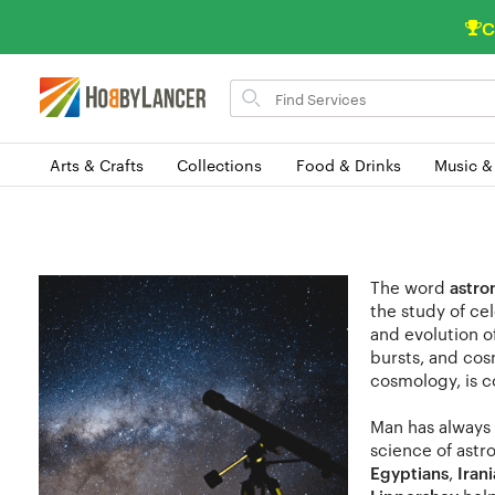
C
Search
for
items
Arts & Crafts
Collections
Food & Drinks
Music &
The word
astr
the study of cel
and evolution 
bursts, and cos
cosmology, is c
Man has always 
science of astr
Egyptians
,
Iran