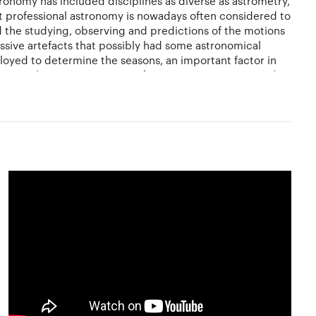
ronomy has included disciplines as diverse as astrometry,
ut professional astronomy is nowadays often considered to
 the studying, observing and predictions of the motions
assive artefacts that possibly had some astronomical
mployed to determine the seasons, an important factor in
.During the Renaissance,
Nicolaus
Copernicus proposed a
hannes Kepler. Galileo used telescopes to enhance his
l branches.
be a captivating and a gratifying pastime, whether you
h the naked eye. It is one of the few sciences where
ir own eyes the planets, star clusters, nebulae and so on
 to see most celestial objects with the amount of detail
ake beautiful drawings at the telescope, and some
blic library is the amateur's most important astronomical
 gazers if you are an amateur. Learn to make your own