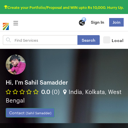
Create your Portfolio/Proposal and WIN upto Rs 10,000. Hurry Up.
Sign In
Join
Search
Search
Local
for
items
Hi, I'm Sahil Samadder
0.0
(0)
India, Kolkata, West
Bengal
Contact
(Sahil Samadder)