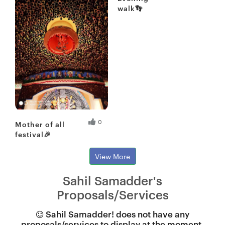
walk👣
Fresh Hobbyist
0
Mother of all
festival🎉
View More
Sahil Samadder's
Proposals/Services
Sahil Samadder! does not have any
proposals/services to display at the moment.