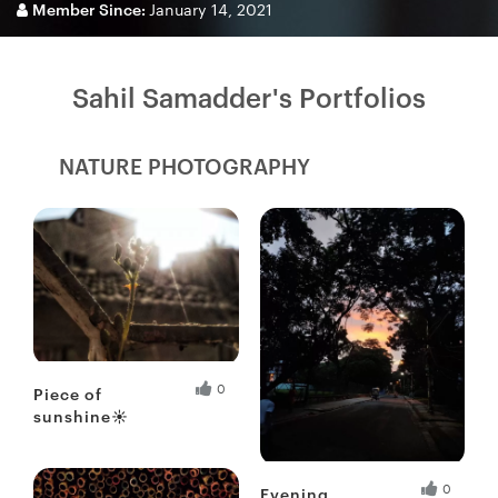
Member Since:
January 14, 2021
Sahil Samadder's Portfolios
NATURE PHOTOGRAPHY
Fresh Hobbyist
0
Piece of
sunshine☀
Fresh Hobbyist
0
Evening