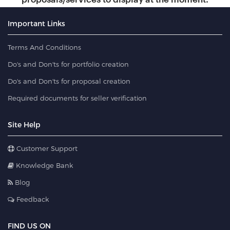
Important Links
Terms And Conditions
Do's and Don'ts for portfolio creation
Do's and Don'ts for proposal creation
Required documents for seller verification
Site Help
Customer Support
Knowledge Bank
Blog
Feedback
FIND US ON