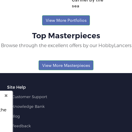
sea
Pratip B.
Fresh Hobbyist
View More Portfolios
Top Masterpieces
Browse through the excellent offers by our HobbyLancers
View More Masterpieces
Site Help
Customer Support
Knowledge Bank
the
Blog
Feedback