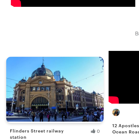
B
Ranita B
Fresh Hobb
12 Apostle
Flinders Street railway
0
Ocean Road
station
Australia