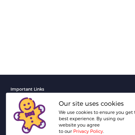
Ranita B.
Fresh Hobbyist
Important Links
Terms And Conditions
Our site uses cookies
Do's and Don'ts for portfolio creation
We use cookies to ensure you get 
best experience. By using our
Do's and Don'ts for proposal creation
website you agree
Required documents for seller verification
to our
Privacy Policy
.