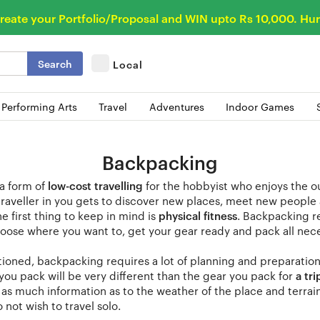
reate your Portfolio/Proposal and WIN upto Rs 10,000. Hur
Search
Local
 Performing Arts
Travel
Adventures
Indoor Games
Backpacking
 a form of
low-cost travelling
for the hobbyist who enjoys the o
traveller in you gets to discover new places, meet new people 
e first thing to keep in mind is
physical fitness
. Backpacking r
oose where you want to, get your gear ready and pack all nec
ioned, backpacking requires a lot of planning and preparatio
 you pack will be very different than the gear you pack for
a tri
r as much information as to the weather of the place and terra
 not wish to travel solo.