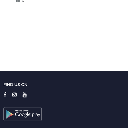
0
FIND US ON