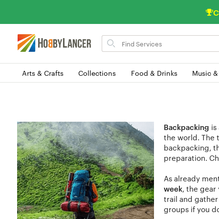
C
Search
for
items
Arts & Crafts
Collections
Food & Drinks
Music &
Backpacking
is
the world. The 
backpacking, th
preparation. Ch
As already ment
week
, the gear
trail and gathe
groups if you do