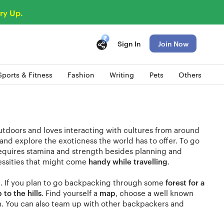
ry Up.
Sign In
Join Now
Sports & Fitness
Fashion
Writing
Pets
Others
utdoors and loves interacting with cultures from around
and explore the exoticness the world has to offer. To go
equires stamina and strength besides planning and
essities that might come
handy while travelling
.
n. If you plan to go backpacking through some
forest for a
p to the hills
. Find yourself a
map
, choose a well known
in. You can also team up with other backpackers and