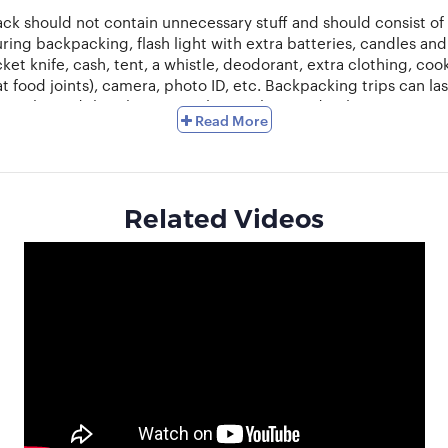
ck should not contain unnecessary stuff and should consist of 
ring backpacking, flash light with extra batteries, candles a
ocket knife, cash, tent, a whistle, deodorant, extra clothing, co
at food joints), camera, photo ID, etc. Backpacking trips can 
p to be and thereby, it is vital to pack accordingly.
Read More
elling. Inform your friends and family before you go backpacki
onal trip. If necessary carry a guide book on communication in t
and Europe is becoming more and more popular.
If you are going 
n a new place. The food can be a problem and you might find you
Related Videos
lenty of water and take adequate rest. Make sure you do not get 
dulge the traveller in you. Interact with other backpackers and
th groups and plan trips with other backpackers. Share your