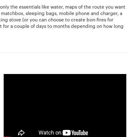
only the essentials like water, maps of the route you want
nd matchbox, sleeping bags, mobile phone and charger, a
oking stove (or you can choose to create bon-fires for
last for a couple of days to months depending on how long
ng and familiarise yourself with the culture and language
he language of the country. With travelling getting easier
backpacking for the first time
, you have to understand
rself suffering from viral infections in extreme cases.
dehydrated and clean your hands with sanitizer often.
 find out about the place you plan to visit so that you
 experiences and memories and encourage people to