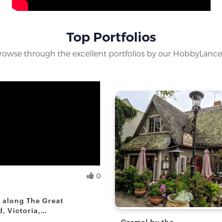
Top Portfolios
rowse through the excellent portfolios by our HobbyLance
0
.
yist
s along The Great
, Victoria,
Carmel by the