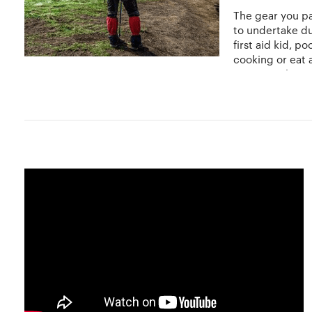
The gear you pa
to undertake du
first aid kid, p
cooking or eat 
you want the tri
Certain safety measures should be kept in mind while trav
of the country you are visiting if you are on an internati
and easier, backpacking to places like Asia, Australia 
and prepare for the factors you might have to deal with i
Do not panic, wait it out if it isn't too serious, drink p
Hobbylancer and You
Hobbylancer offers you a wide range of opportunities to in
can prepare and pack your gear accordingly. Connect wi
travel and explore only at Hobbylancer!