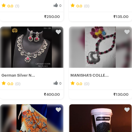
0.0
(1)
0
0.0
(0)
0
Ira D.
Rituparna B.
₹250.00
₹135.00
Fresh Hobbyist
Fresh Hobbyist
German Silver N...
MANISHA'S COLLE...
0.0
(0)
0
0.0
(0)
0
Ira D.
Manisha H.
₹400.00
₹130.00
Fresh Hobbyist
Fresh Hobbyist