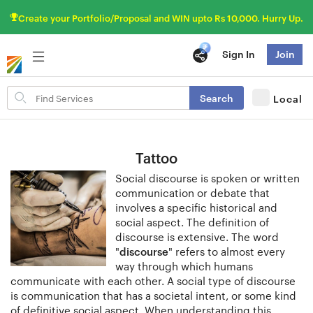
Create your Portfolio/Proposal and WIN upto Rs 10,000. Hurry Up.
Sign In
Join
Search
Search
Local
for
items
Tattoo
Social discourse is spoken or written
communication or debate that
involves a specific historical and
social aspect. The definition of
discourse is extensive. The word
"
discourse
" refers to almost every
way through which humans
communicate with each other. A social type of discourse
is communication that has a societal intent, or some kind
of definitive social aspect. When understanding this