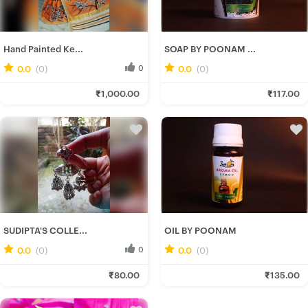
Hand Painted Ke...
SOAP BY POONAM ...
0.0
(0)
0
0.0
(0)
0
Srotoshwini B.
Poonam C.
₹1,000.00
₹117.00
Fresh Hobbyist
Fresh Hobbyist
SUDIPTA'S COLLE...
OIL BY POONAM
0.0
(0)
0
0.0
(0)
0
Rituparna B.
Poonam C.
₹80.00
₹135.00
Fresh Hobbyist
Fresh Hobbyist