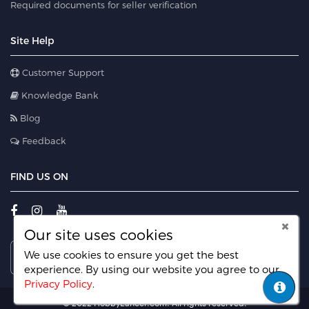
Required documents for seller verification
Site Help
Customer Support
Knowledge Bank
Blog
Feedback
FIND US ON
Our site uses cookies
We use cookies to ensure you get the best
experience. By using our website you agree
to our
Privacy Policy
.
© 2022 HobbyLancer.com. All rights reserved.