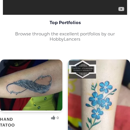
mainstream art galleries holding exhibitions of both
conventional and custom tattoo designs. Tattoo
enthusiasts may refer to tattoos as ink, pieces, skin art,
tattoo art, etc; to the creators as tattoo artists or
Top Portfolios
tattooers and to places where they work as tattoo shops
or tattoo parlours.
Browse through the excellent portfolios by our
HobbyLancers
The
ancient art of tattooing
has become quite popular
among the Gen-x. The art has become popular enough to
make people take it up as a hobby. The thrill of creating
new designs makes the art a novelty as when it was first
started.
Hobbylancer and You
At Hobbylancer, get in touch with other tattoo artists,
organise exhibitions and learn more about the art and
share creative concepts with other tattoo enthusiasts.
Create your own innovative designs, connect with clients,
find tattoo artists and flaunt your individuality and
0
HAND
uniqueness.
TATOO