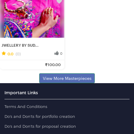
JWELLERY BY SUD...
0.0
(0)
0
Rituparna B.
₹100.00
Fresh Hobbyist
View More Masterpieces
Important Links
Terms And Conditions
Do's and Don'ts for portfolio creation
Do's and Don'ts for proposal creation