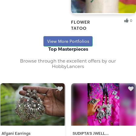
Dev T.
Fresh Hobbyist
0
FLOWER
TATOO
Ankit D.
Fresh Hobbyist
View More Portfolios
Top Masterpieces
Browse through the excellent offers by our
HobbyLancers
Afgani Earrings
SUDIPTA'S JWELL...