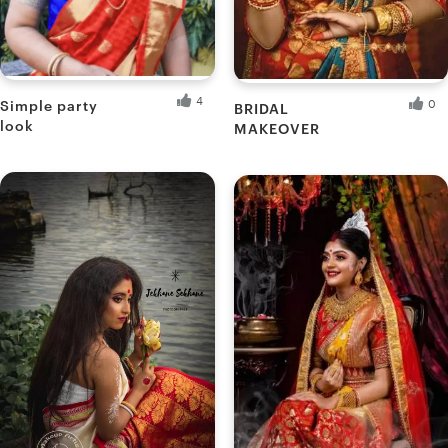
4
0
Simple party
BRIDAL
look
MAKEOVER
Ankita B.
Muatwinkle's M.
Fresh Hobbyist
Fresh Hobbyist