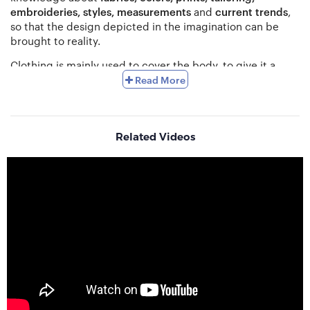
embroideries, styles, measurements
and
current trends
,
so that the design depicted in the imagination can be
brought to reality.
Clothing is mainly used to cover the body, to give it a
beautiful look and an idea about the style, status,
Read More
personality
of each individual. Each country has its own
traditional dress
according to the culture, religion and
climate such as Saree in South Asia, Lederhosen in
Germany, Kilt in Scotland, Kimono in Japan, Sherwani in
Related Videos
South Asia, Hanbox in North and South Korea, Keffiyeh in
Arabic states and Palestine, Sarong in South Asia, Tracht
in Southern Germany and Austria, Gho in Bhutan, the
Chanel suit in France etc. At present, different styles have
been created from the traditional dress of different
countries which people have eagerly accepted. Also
according to the profession, there are different types of
dresses and the dress of one profession does not go with
other. Again the types of dresses depend on the needs of
the wearer, as like a school student’s dress and a patient’s
dress will never be the same.