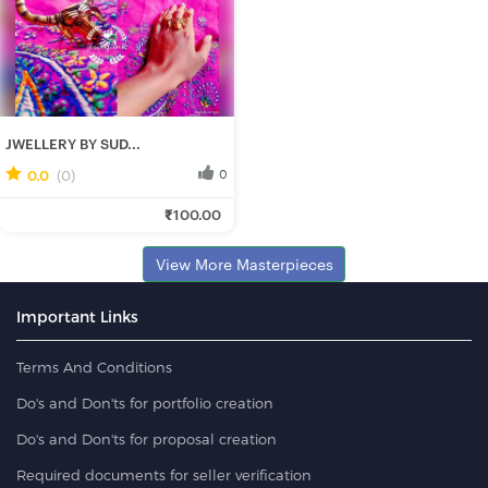
JWELLERY BY SUD...
0.0
(0)
0
Rituparna B.
₹100.00
Fresh Hobbyist
View More Masterpieces
Important Links
Terms And Conditions
Do's and Don'ts for portfolio creation
Do's and Don'ts for proposal creation
Required documents for seller verification