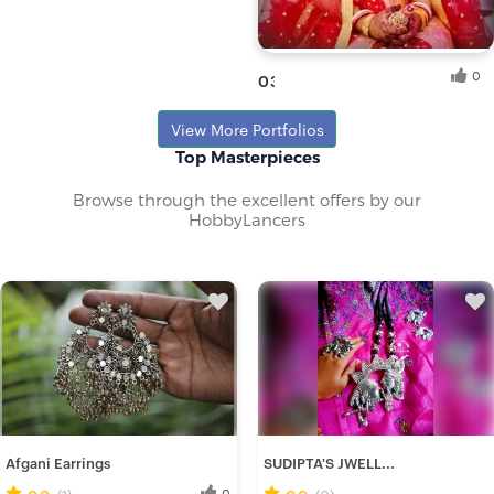
0
03
Tandra B.
View More Portfolios
Fresh Hobbyist
Top Masterpieces
Browse through the excellent offers by our
HobbyLancers
Afgani Earrings
SUDIPTA'S JWELL...
0.0
(1)
0
0.0
(0)
0