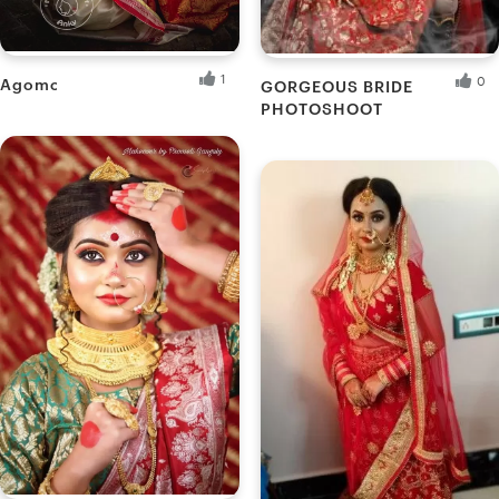
1
0
Agomoni
GORGEOUS BRIDE
PHOTOSHOOT
Ankita B.
Akash M.
Fresh Hobbyist
Fresh Hobbyist