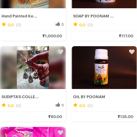
Hand Painted Ke...
SOAP BY POONAM ...
0.0
(0)
0
0.0
(0)
0
Srotoshwini B.
Poonam C.
₹1,000.00
₹117.00
Fresh Hobbyist
Fresh Hobbyist
SUDIPTA'S COLLE...
OIL BY POONAM
0.0
(0)
0
0.0
(0)
0
Rituparna B.
Poonam C.
₹80.00
₹135.00
Fresh Hobbyist
Fresh Hobbyist