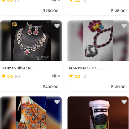
Ira D.
Rituparna B.
₹250.00
₹135.00
Fresh Hobbyist
Fresh Hobbyist
German Silver N...
MANISHA'S COLLE...
0.0
(0)
0
0.0
(0)
0
Ira D.
Manisha H.
₹400.00
₹130.00
Fresh Hobbyist
Fresh Hobbyist