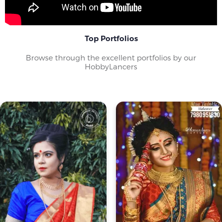
Top Portfolios
Browse through the excellent portfolios by our
HobbyLancers