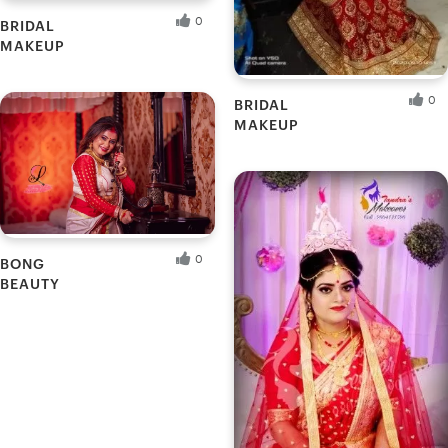
0
BRIDAL
MAKEUP
Promeli G.
Fresh Hobbyist
0
BRIDAL
MAKEUP
Puja G.
Fresh Hobbyist
0
BONG
BEAUTY
Priti
Fresh Hobbyist