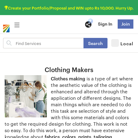
Create your Portfolio/Proposal and WIN upto Rs 10,000. Hurry Up.
Sign In
Join
Search
Search
Local
for
items
Clothing Makers
Clothes making
is a type of art where
the aesthetic value of the clothing is
enhanced and altered through the
application of different designs. The
main things which are needed to do
this task are selection of style and
with this some materials and colors
to get the required design for clothing. This work is not
so easy. To do this work, a person must have extensive
knowledge about
fabrics, colors, prints, tailoring,