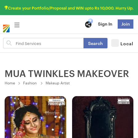
Create your Portfolio/Proposal and WIN upto Rs 10,000. Hurry Up.
Sign In
Join
Search
Search
Local
for
items
MUA TWINKLES MAKEOVER
Home
Fashion
Makeup Artist