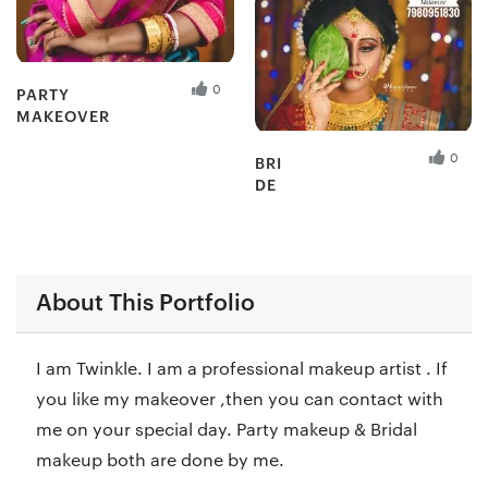
0
PARTY
MAKEOVER
Fresh Hobbyist
0
BRI
DE
Fresh Hobbyist
About This Portfolio
I am Twinkle. I am a professional makeup artist . If
you like my makeover ,then you can contact with
me on your special day. Party makeup & Bridal
makeup both are done by me.