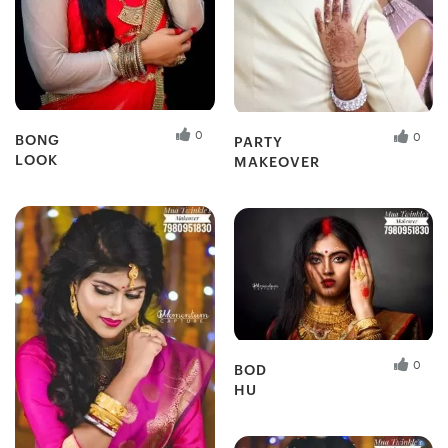
0
0
BONG
PARTY
LOOK
MAKEOVER
Fresh Hobbyist
Fresh Hobbyist
0
BOD
HU
Fresh Hobbyist