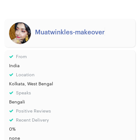
Muatwinkles-makeover
From
India
Location
Kolkata, West Bengal
Speaks
Bengali
Positive Reviews
Recent Delivery
0%
none