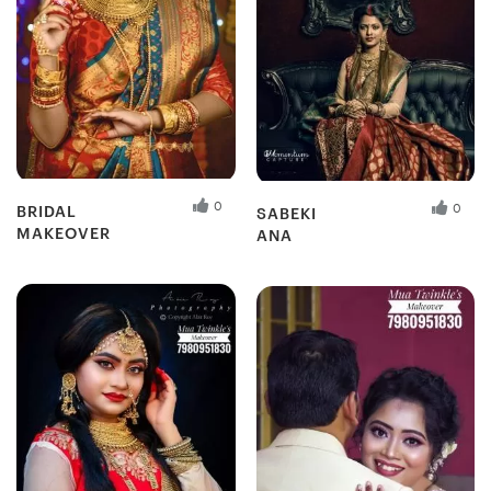
0
0
BRIDAL
SABEKI
MAKEOVER
ANA
Fresh Hobbyist
Fresh Hobbyist