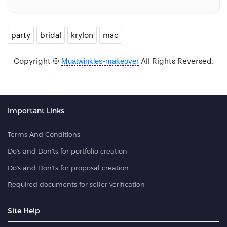
party
bridal
krylon
mac
Copyright ©
All Rights Reversed.
Muatwinkles-makeover
Important Links
Terms And Conditions
Do's and Don'ts for portfolio creation
Do's and Don'ts for proposal creation
Required documents for seller verification
Site Help