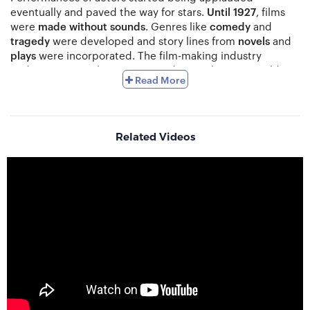
eventually and paved the way for stars.
Until 1927
, films
were
made without sounds
. Genres like
comedy
and
tragedy
were developed and story lines from
novels
and
plays
were incorporated. The film-making industry
underwent complete transition during The First World
Read More
War. Feature films began being
played
at
theatres
and
changed the face of
commercial cinema
. War dramas
joined the movement for Renaissance in Britain followed
by patriotic films back in the US. The end of the wars
Related Videos
brought in a '
Golden Era
' for non-English cinema.
Film-making involves four main stages namely
development
,
pre-production
,
shooting
and
post-
production
. Development is the search for a
storyline
and
is a creative process where the story is first moulded
together. The inspiration for a great story can come from
anywhere including
novels
,
plays
,
short stories
,
blogs
,
newspapers
and
real life incidents
. A
screen-writer
is
approached to create the
script
and the producer then
sends it out to agencies. The key is to find a director and
also work out the budget. Pre-production is when the key