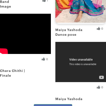
1
Band
Image
Debnath D.
Fresh Hobbyist
0
Maiya Yashoda
Dance pose
Shreya S.
Fresh Hobbyist
Debnath D.
0
Fresh Hobbyist
Chera Chithi |
Finale
Shreya S.
0
Fresh Hobbyist
Maiya Yashoda