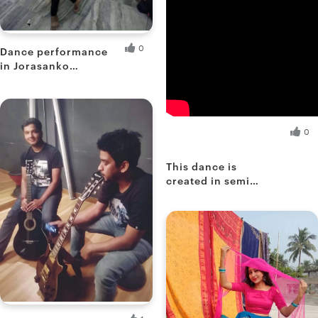
0
Dance performance
in Jorasanko
Auditorium 2
Shoimee B.
Fresh Hobbyist
Saptami R.
0
Fresh Hobbyist
This dance is
created in semi
classical form