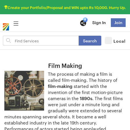
Create your Portfolio/Proposal and WIN upto Rs 10,000. Hurry Up.
Sign In
Join
Search
Search
Local
for
items
Film Making
The process of making a film is
called film-making. The history of
film-making
started with the
invention of the first motion-picture
cameras in the
1890s
. The first films
were just under a minute long and
gradually were extended to several
minutes spanning several shots. It became a well
established industry in the late 19th century.
Performances of actors started being applauded