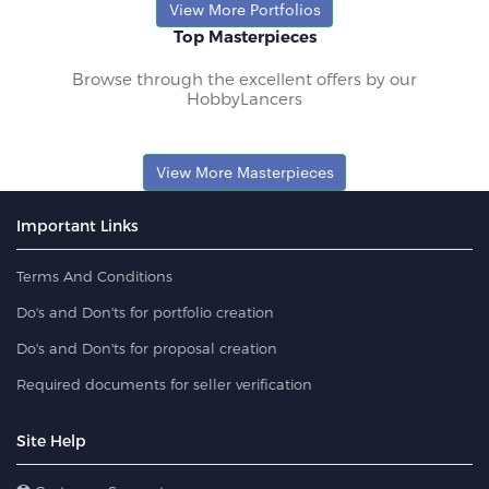
View More Portfolios
Top Masterpieces
Browse through the excellent offers by our
HobbyLancers
View More Masterpieces
Important Links
Terms And Conditions
Do's and Don'ts for portfolio creation
Do's and Don'ts for proposal creation
Required documents for seller verification
Site Help