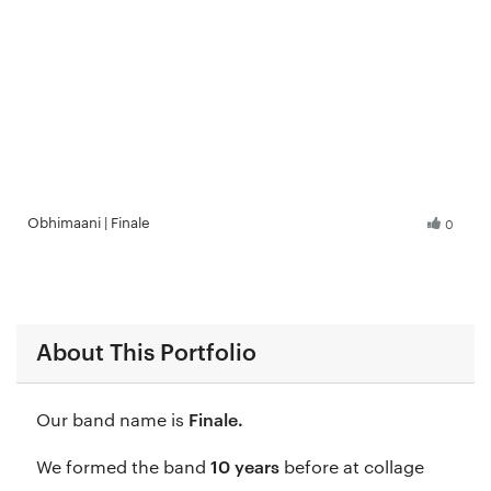
Obhimaani | Finale
0
About This Portfolio
Finale.
Our band name is
10 years
We formed the band
before at collage