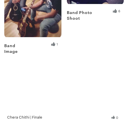
6
Band Photo
Shoot
Fresh Hobbyist
1
Band
Image
Chera Chithi | Finale
0