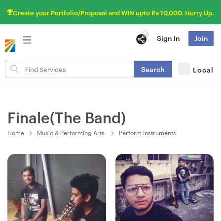
Create your Portfolio/Proposal and WIN upto Rs 10,000. Hurry Up.
Sign In
Join
Search
Search
Local
for
items
Finale(The Band)
Home
Music & Performing Arts
Perform Instruments
Fresh Hobbyist