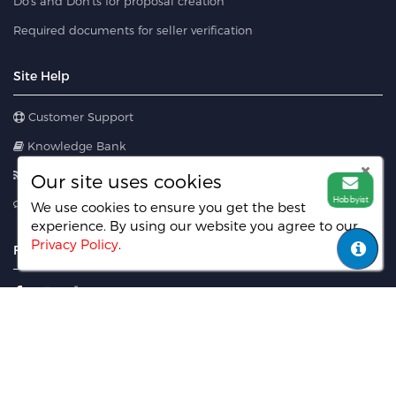
Do's and Don'ts for proposal creation
Required documents for seller verification
Site Help
Customer Support
Knowledge Bank
Blog
Our site uses cookies
Hobbyist
Feedback
We use cookies to ensure you get the best
experience. By using our website you agree
to our
Privacy Policy
.
FIND US ON