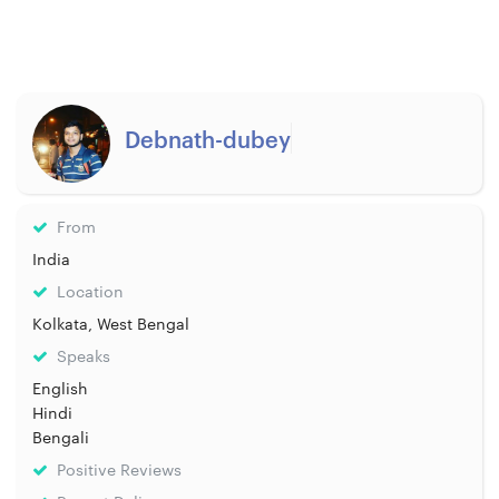
Debnath-dubey
From
India
Location
Kolkata, West Bengal
Speaks
English
Hindi
Bengali
Positive Reviews