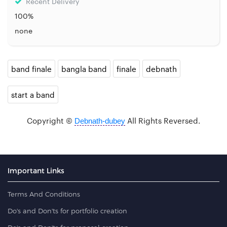
Recent Delivery
100%
none
band finale
bangla band
finale
debnath
start a band
Copyright ©
All Rights Reversed.
Debnath-dubey
Important Links
Terms And Conditions
Do's and Don'ts for portfolio creation