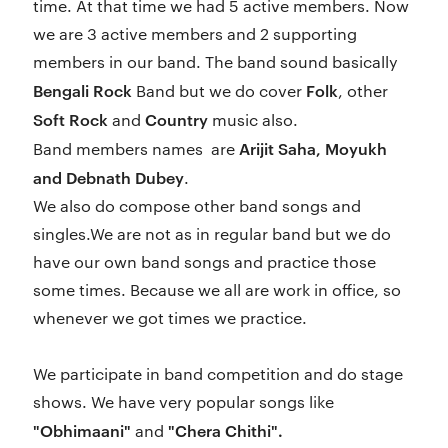
time. At that time we had 5 active members. Now
we are 3 active members and 2 supporting
members in our band. The band sound basically
Bengali Rock
Folk
Band but we do cover
, other
Soft Rock
Country
and
music also.
Arijit Saha, Moyukh
Band members names are
and Debnath Dubey
.
We also do compose other band songs and
singles.We are not as in regular band but we do
have our own band songs and practice those
some times. Because we all are work in office, so
whenever we got times we practice.
We participate in band competition and do stage
shows. We have very popular songs like
"Obhimaani"
"Chera Chithi".
and