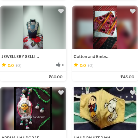
JEWELLERY SELLI...
Cotton and Embr...
0.0
(0)
0
0.0
(0)
0
Ishani C.
Rumki D.
₹80.00
₹45.00
Fresh Hobbyist
Fresh Hobbyist
ADRIJA HANDCRAF...
HAND PAINTED MA...