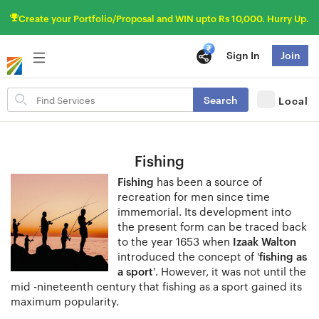
Create your Portfolio/Proposal and WIN upto Rs 10,000. Hurry Up.
Sign In
Join
Search
Search
Local
for
items
Fishing
Fishing
has been a source of
recreation for men since time
immemorial. Its development into
the present form can be traced back
to the year 1653 when
Izaak Walton
introduced the concept of '
fishing as
a sport
'. However, it was not until the
mid -nineteenth century that fishing as a sport gained its
maximum popularity.