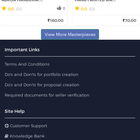
0.0
(0)
0
0.0
(0)
0
Rini R.
Anwesha M.
₹160.00
₹70.00
Fresh Hobbyist
Fresh Hobbyist
View More Masterpieces
Important Links
Terms And Conditions
Do's and Don'ts for portfolio creation
Do's and Don'ts for proposal creation
Required documents for seller verification
Site Help
Customer Support
Knowledge Bank