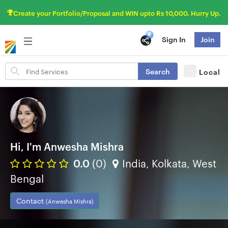
Create your Portfolio/Proposal and WIN upto Rs 10,000. Hurry Up.
Sign In
Join
Search
Search
Local
for
items
Hi, I'm Anwesha Mishra
0.0
(0)
India, Kolkata, West
Bengal
Contact
(Anwesha Mishra)