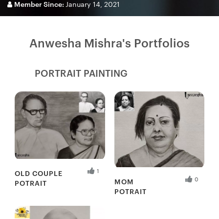
Member Since:
January 14, 2021
Anwesha Mishra's Portfolios
PORTRAIT PAINTING
Fresh Hobbyist
1
OLD COUPLE
0
MOM
POTRAIT
POTRAIT
Fresh Hobbyist
Fresh Hobbyist