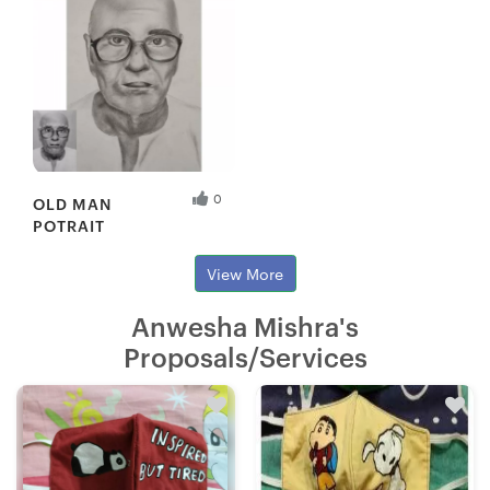
0
OLD MAN
POTRAIT
View More
Anwesha Mishra's
Proposals/Services