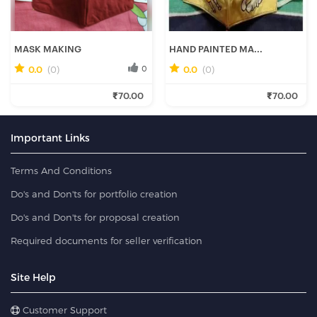
MASK MAKING
HAND PAINTED MA...
0.0
(0)
0
0.0
(0)
0
₹70.00
₹70.00
Fresh Hobbyist
Fresh Hobbyist
Important Links
Terms And Conditions
Do's and Don'ts for portfolio creation
Do's and Don'ts for proposal creation
Required documents for seller verification
Site Help
Customer Support