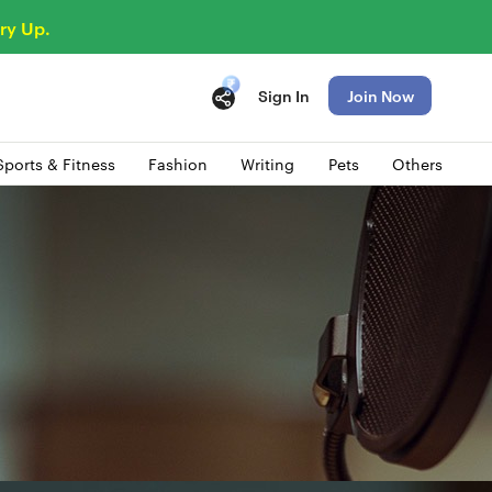
ry Up.
Sign In
Join Now
Sports & Fitness
Fashion
Writing
Pets
Others