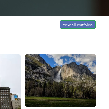
View All Portfolios
Fresh Hobbyist