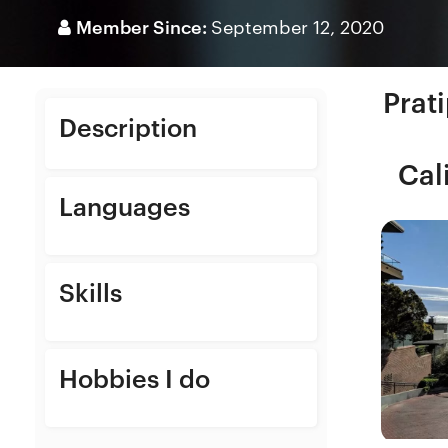
Member Since:
September 12, 2020
Prat
Description
Cal
Languages
Skills
Hobbies I do