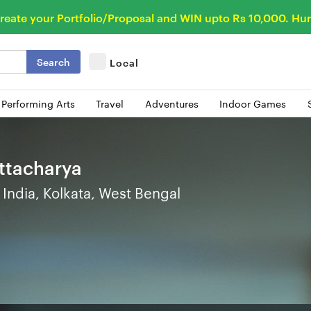
reate your Portfolio/Proposal and WIN upto Rs 10,000. Hur
Search
Local
 Performing Arts
Travel
Adventures
Indoor Games
attacharya
India, Kolkata, West Bengal