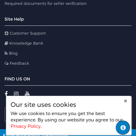
Required documents for seller verification
Site Help
Customer Support
Knowledge Bank
Blog
Feedback
FIND US ON
Our site uses cookies
We use cookies to ensure you get the best
experience. By using our website you agree
to our
Privacy Policy
.
© 2022 HobbyLancer.com. All rights reserved.
Know More About The Hobbyist