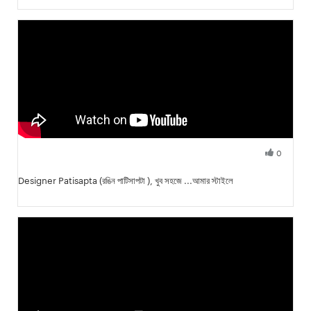
0
Fresh Hobbyist
Designer Patisapta (রঙিন পাটিসাপটা ), খুব সহজে ...আমার স্টাইলে