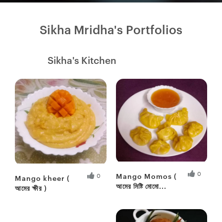
Sikha Mridha's Portfolios
Sikha's Kitchen
0
Mango Momos (
0
Mango kheer (
আমের মিষ্টি মোমো...
আমের ক্ষীর )
Fresh Hobbyist
Fresh Hobbyist