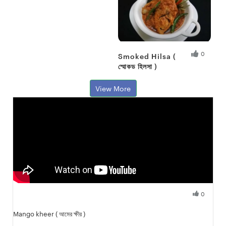
0
Smoked Hilsa (
স্মোকড হিলসা )
Fresh Hobbyist
View More
0
Fresh Hobbyist
Mango kheer ( আমের ক্ষীর )