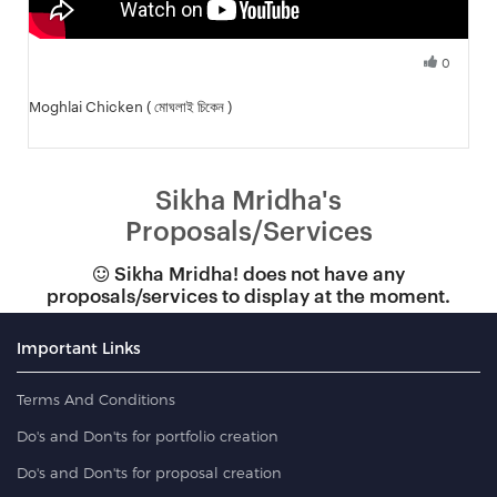
0
Fresh Hobbyist
Moghlai Chicken ( মোঘলাই চিকেন )
Sikha Mridha's
Proposals/Services
Sikha Mridha! does not have any
proposals/services to display at the moment.
Important Links
Terms And Conditions
Do's and Don'ts for portfolio creation
Do's and Don'ts for proposal creation