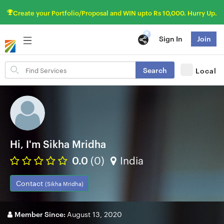
Create your Portfolio/Proposal and WIN upto Rs 10,000. Hurry Up.
Sign In
Join
Search
Search
Local
for
items
Hi, I'm Sikha Mridha
0.0
(0)
India
Contact
(Sikha Mridha)
Member Since:
August 13, 2020