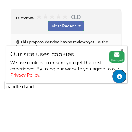
0.0
0 Reviews
Most Recent
This proposal/service has no reviews yet. Be the
first to post in a review.
Our site uses cookies
Hobbyist
We use cookies to ensure you get the best
experience. By using our website you agree
to our
Privacy Policy
.
candle stand
Copyright ©
All Rights Reversed.
--2
Important Links