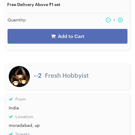
Free Delivery Above ₹1 set
Quantity:
1
Add to Cart
--2
Fresh Hobbyist
From
India
Location
moradabad, up
Speaks