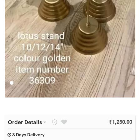
Order Details
₹
1,250.00
3 Days Delivery