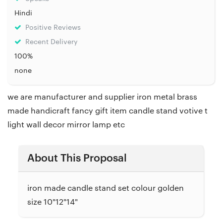
Hindi
Positive Reviews
Recent Delivery
100%
none
we are manufacturer and supplier iron metal brass
made handicraft fancy gift item candle stand votive t
light wall decor mirror lamp etc
About This Proposal
iron made candle stand set colour golden
size 10"12"14"