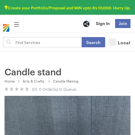
Create your Portfolio/Proposal and WIN upto Rs 10,000. Hurry Up.
Sign In
Join
Search
Search
Local
for
items
Candle stand
Home
Arts & Crafts
Candle Making
(0) 0 Order(s) In Queue.