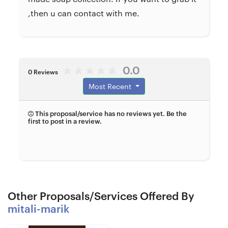
,then u can contact with me.
0.0
0 Reviews
Most Recent
This proposal/service has no reviews yet. Be the
first to post in a review.
Other Proposals/Services Offered By
mitali-marik