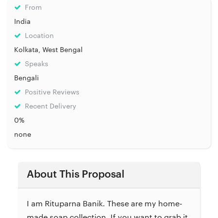
From
India
Location
Kolkata, West Bengal
Speaks
Bengali
Positive Reviews
Recent Delivery
0%
none
About This Proposal
I am Rituparna Banik. These are my home-
made soap collection. If you want to grab it