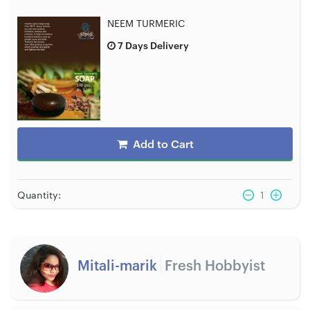
NEEM TURMERIC
7 Days Delivery
Add to Cart
Quantity:
1
Mitali-marik
Fresh Hobbyist