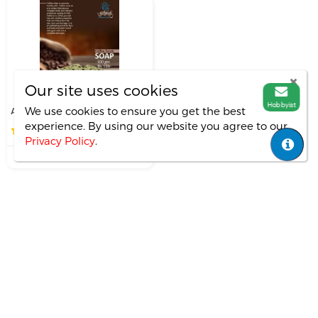
Our site uses cookies
Hobbyist
AADOR- handmade...
We use cookies to ensure you get the best
experience. By using our website you agree
to our
0.0
(0)
Privacy Policy
.
₹0.00
soap
scented
flavour
Copyright ©
All Rights Reversed.
Mitali-marik
Important Links