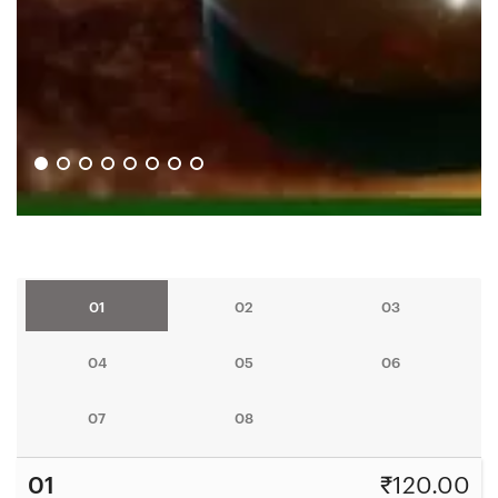
01
02
03
04
05
06
07
08
01
₹
120.00