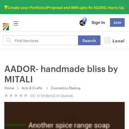
Create your Portfolio/Proposal and WIN upto Rs 10,000. Hurry Up.
Sign In
Join
Search
Search
Local
for
items
AADOR- handmade bliss by
MITALI
Home
Arts & Crafts
Cosmetics Making
(0) 0 Order(s) In Queue.