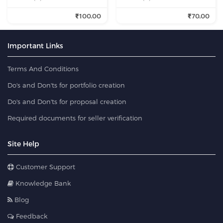
₹100.00
₹70.00
Fresh Hobbyist
Fresh Hobbyist
Important Links
Terms And Conditions
Do's and Don'ts for portfolio creation
Do's and Don'ts for proposal creation
Required documents for seller verification
Site Help
Customer Support
Knowledge Bank
Blog
Feedback