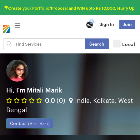
Create your Portfolio/Proposal and WIN upto Rs 10,000. Hurry Up.
Sign In
Join
Search
Search
Local
for
items
Hi, I'm Mitali Marik
0.0
(0)
India, Kolkata, West
Bengal
Contact
(Mitali Marik)