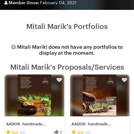
Member Since:
February 04, 2021
Mitali Marik's Portfolios
Mitali Marik! does not have any portfolios to
display at the moment.
Mitali Marik's Proposals/Services
AADOR- handmade...
AADOR- handmade...
0.0
(0)
0
0.0
(0)
0