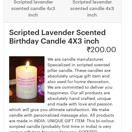
Scripted lavender
Scripted lavender
scented candle 4x3
scented candle 4x3
inch
inch
Scripted Lavender Scented
Birthday Candle 4X3 inch
₹
200.00
We are candle manufacturer.
Specialized in scripted scented
pillar candle. These candles are
absolutely unique gift item and
also used for home decoration.
We are committed to deliver you
happiness. Our all products are
absolutely hand crafted, unique
and made with love and passion
which will give you ultimate satisfaction. We make
candle with personalized message also. All products
are made in INDIA. UNIQUE GIFT ITEM: This bi-colour
scripted candle (probably first time in India) is very
unique gift item for your dear one. SCENTED