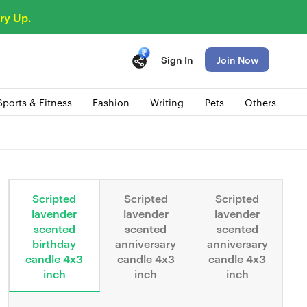
ry Up.
Sign In
Join Now
Sports & Fitness
Fashion
Writing
Pets
Others
Scripted
Scripted
Scripted
lavender
lavender
lavender
scented
scented
scented
birthday
anniversary
anniversary
candle 4x3
candle 4x3
candle 4x3
inch
inch
inch