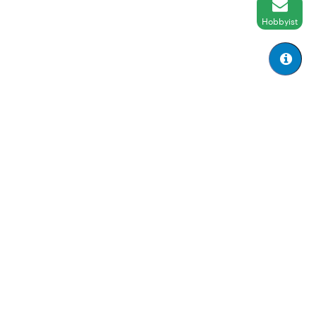
Hobbyist