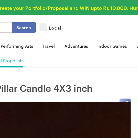
reate your Portfolio/Proposal and WIN upto Rs 10,000. Hur
Search
Local
 Performing Arts
Travel
Adventures
Indoor Games
d Proposals
illar Candle 4X3 inch