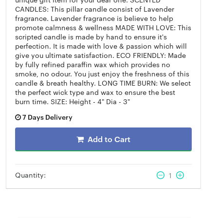
CANDLES: This pillar candle consist of Lavender
fragrance. Lavender fragrance is believe to help
promote calmness & wellness MADE WITH LOVE: This
scripted candle is made by hand to ensure it's
perfection. It is made with love & passion which will
give you ultimate satisfaction. ECO FRIENDLY: Made
by fully refined paraffin wax which provides no
smoke, no odour. You just enjoy the freshness of this
candle & breath healthy. LONG TIME BURN: We select
the perfect wick type and wax to ensure the best
burn time. SIZE: Height - 4" Dia - 3"
7 Days Delivery
Add to Cart
Quantity:
1