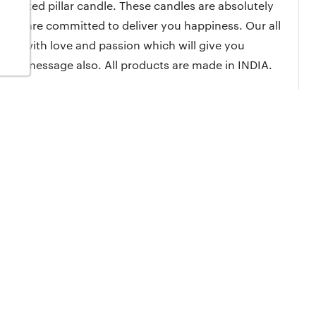
 scented pillar candle. These candles are absolutely
. We are committed to deliver you happiness. Our all
ade with love and passion which will give you
ized message also. All products are made in INDIA.
(probably first time in India) is very unique gift item for
of Lavender fragrance. Lavender fragrance is believe to
y hand to ensure it's perfection. It is made with love &
ax which provides no smoke, no odour. You just enjoy the
pe and wax to ensure the best burn time.