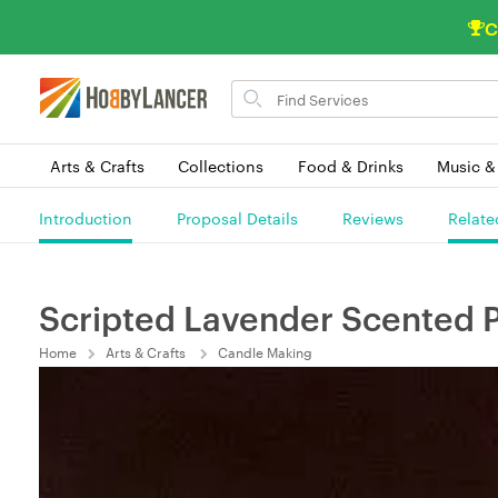
C
Search
for
items
Arts & Crafts
Collections
Food & Drinks
Music &
Introduction
Proposal Details
Reviews
Relate
Scripted Lavender Scented P
Home
Arts & Crafts
Candle Making
(0) 0 Order(s) In Queue.