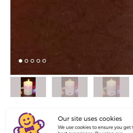
About This Proposal
Our site uses cookies
We use cookies to ensure you get 