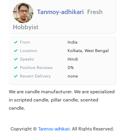
Tanmoy-adhikari
Fresh
Hobbyist
From
India
Location
Kolkata, West Bengal
Speaks
Hindi
Positive Reviews
0%
Recent Delivery
none
We are candle manufacturer. We are specialized
in scripted candle, pillar candle, scented
candle.
Copyright ©
. All Rights Reserved.
Tanmoy-adhikari