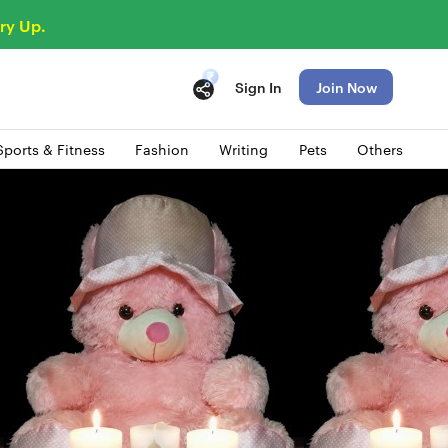
ry Up.
Sign In
Join Now
Sports & Fitness
Fashion
Writing
Pets
Others