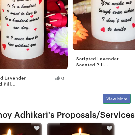
Scripted Lavender
Scented Pill...
Fresh Hobbyist
ed Lavender
0
 Pill...
View More
oy Adhikari's Proposals/Services