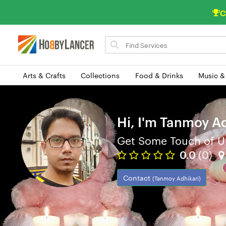
C
Search
for
items
Arts & Crafts
Collections
Food & Drinks
Music &
Hi, I'm Tanmoy Ad
Get Some Touch of U
0.0
(0)
Contact
(Tanmoy Adhikari)