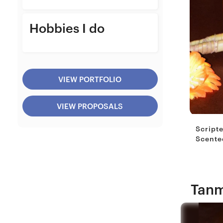
Hobbies I do
VIEW PORTFOLIO
VIEW PROPOSALS
Script
Scented
Tanm