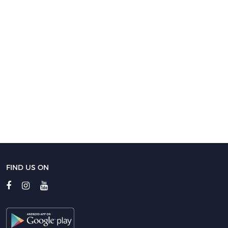
FIND US ON