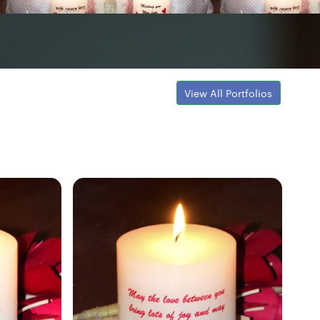
View All Portfolios