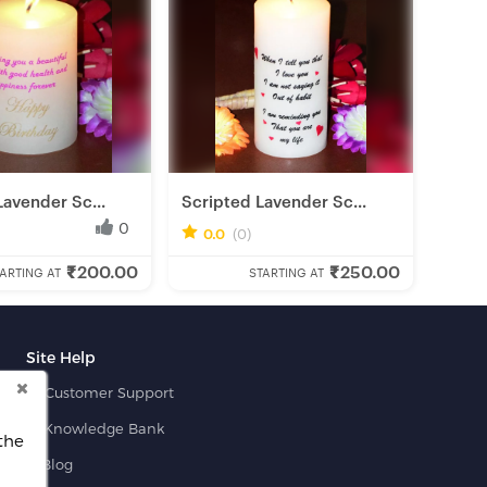
Lavender Sc...
Scripted Lavender Sc...
0
0
0.0
(0)
₹200.00
₹250.00
obbyist
Fresh Hobbyist
ARTING AT
STARTING AT
Site Help
Customer Support
Knowledge Bank
the
Blog