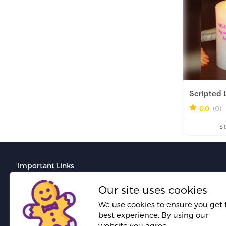
Scripted 
0.0
(0)
Fresh H
ST
Important Links
Terms And Conditions
Our site uses cookies
Do's and Don'ts for portfolio creation
We use cookies to ensure you get 
best experience. By using our
Do's and Don'ts for proposal creation
website you agree