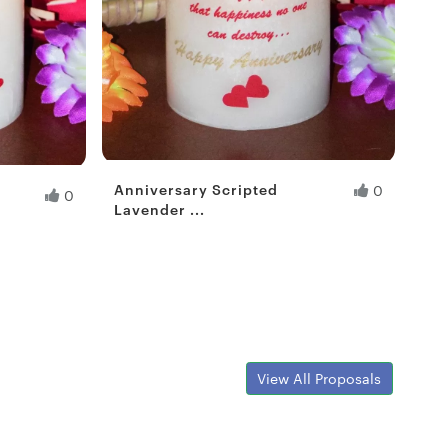
Anniversary Scripted
0
0
Lavender ...
Fresh Hobbyist
View All Proposals