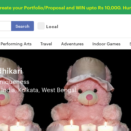
reate your Portfolio/Proposal and WIN upto Rs 10,000. Hur
Search
Local
 Performing Arts
Travel
Adventures
Indoor Games
hikari
niqueness
India, Kolkata, West Bengal