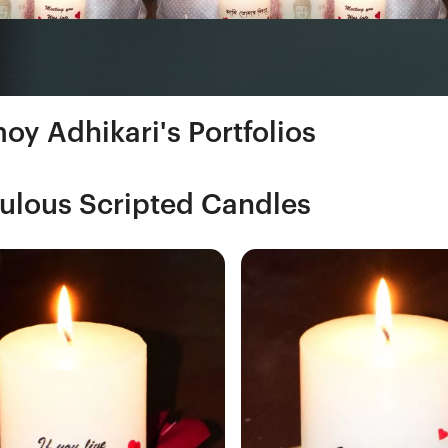
oy Adhikari's Portfolios
ulous Scripted Candles
Fresh Hobbyist