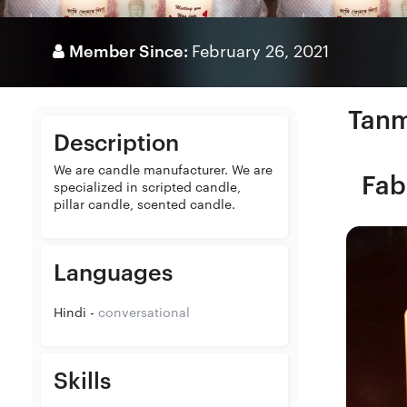
Member Since:
February 26, 2021
Tanm
Description
We are candle manufacturer. We are
Fab
specialized in scripted candle,
pillar candle, scented candle.
Languages
Hindi -
conversational
Skills