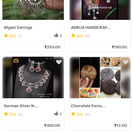
Afgani Earrings
ADRIJA HANDCRAF...
0.0
(1)
0
0.0
(0)
0
Ira D.
Rini R.
₹250.00
₹160.00
Fresh Hobbyist
Fresh Hobbyist
German Silver N...
Chocolate Facto...
0.0
(0)
0
0.0
(0)
0
Ira D.
Soumee P.
₹400.00
₹12.00
Fresh Hobbyist
Fresh Hobbyist