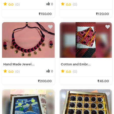
0.0
(0)
0
0.0
(0)
0
Gairika M.
Rinu R.
₹150.00
₹120.00
Fresh Hobbyist
Fresh Hobbyist
Hand Made Jewel...
Cotton and Embr...
0.0
(0)
0
0.0
(0)
0
Gairika M.
Rumki D.
₹200.00
₹45.00
Fresh Hobbyist
Fresh Hobbyist