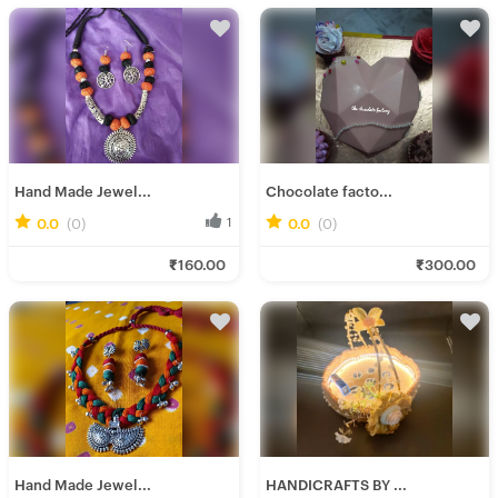
Hand Made Jewel...
Chocolate facto...
0.0
(0)
1
0.0
(0)
0
Ira D.
Soumee P.
₹160.00
₹300.00
Fresh Hobbyist
Fresh Hobbyist
Hand Made Jewel...
HANDICRAFTS BY ...