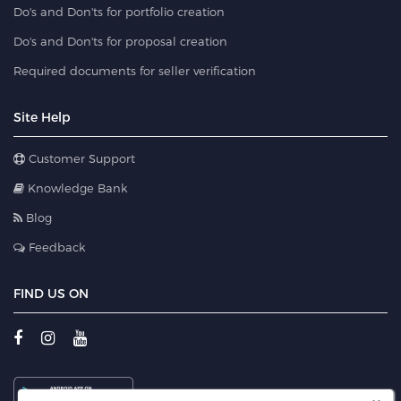
Do's and Don'ts for portfolio creation
Do's and Don'ts for proposal creation
Required documents for seller verification
Site Help
Customer Support
Knowledge Bank
Blog
Feedback
FIND US ON