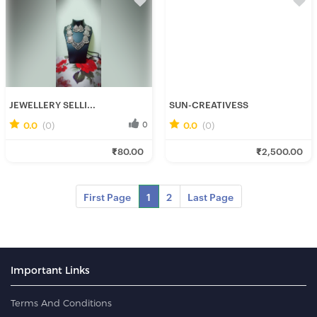
JEWELLERY SELLI...
SUN-CREATIVESS
0.0
(0)
0
0.0
(0)
0
Ishani C.
Sun_ C.
₹80.00
₹2,500.00
Fresh Hobbyist
Fresh Hobbyist
First Page
1
2
Last Page
Important Links
Terms And Conditions