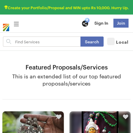
Create your Portfolio/Proposal and WIN upto Rs 10,000. Hurry Up.
Sign In
Join
Search
Search
Local
for
items
Featured Proposals/Services
This is an extended list of our top featured
proposals/services