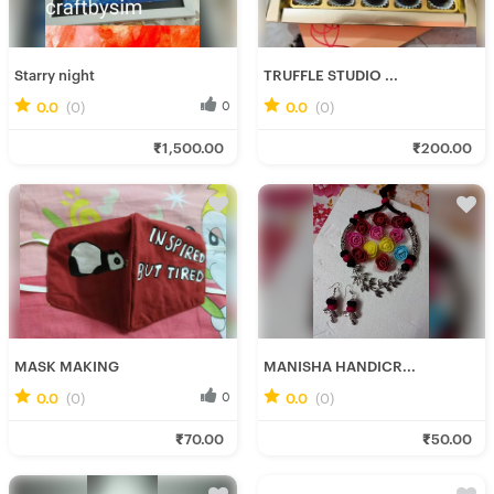
Starry night
TRUFFLE STUDIO ...
0.0
(0)
0
0.0
(0)
0
Simran K.
Deepannita M.
₹1,500.00
₹200.00
Fresh Hobbyist
Fresh Hobbyist
MASK MAKING
MANISHA HANDICR...
0.0
(0)
0
0.0
(0)
0
Anwesha M.
Manisha H.
₹70.00
₹50.00
Fresh Hobbyist
Fresh Hobbyist