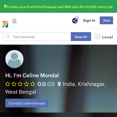
Create your Portfolio/Proposal and WIN upto Rs 10,000. Hurry Up.
Sign In
Join
Search
Search
Local
for
items
Hi, I'm Celine Mondal
0.0
(0)
India, Krishnagar,
West Bengal
Contact
(Celine Mondal)