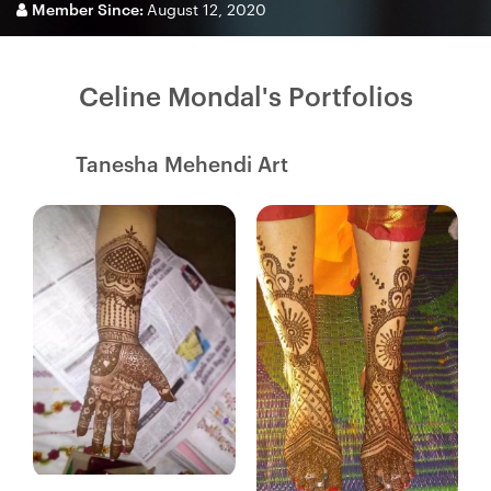
Member Since:
August 12, 2020
Celine Mondal's Portfolios
Tanesha Mehendi Art
Fresh Hobbyist