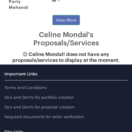
Party
Mehendi
View More
Celine Mondal's
Proposals/Services
Celine Mondal! does not have any
proposals/services to display at the moment.
Important Links
Terms And Conditions
Do's and Don'ts for portfolio creation
Do's and Don'ts for proposal creation
Required documents for seller verification
Site Help