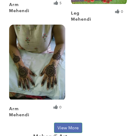
5
Arm
Mehendi
0
Leg
Mehendi
Fresh Hobbyist
Fresh Hobbyist
0
Arm
Mehendi
View More