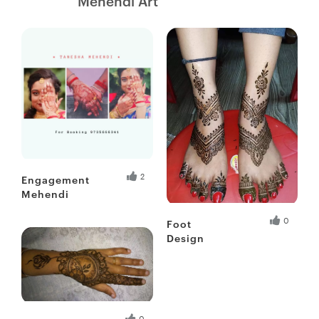
Mehendi Art
Fresh Hobbyist
2
Engagement
Mehendi
Fresh Hobbyist
0
Foot
Design
Fresh Hobbyist
0