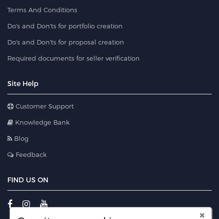
Terms And Conditions
Do's and Don'ts for portfolio creation
Do's and Don'ts for proposal creation
Required documents for seller verification
Site Help
Customer Support
Knowledge Bank
Blog
Feedback
FIND US ON