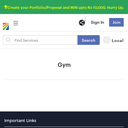
Create your Portfolio/Proposal and WIN upto Rs 10,000. Hurry Up.
Sign In
Join
Search
Search
Local
for
items
Gym
Important Links